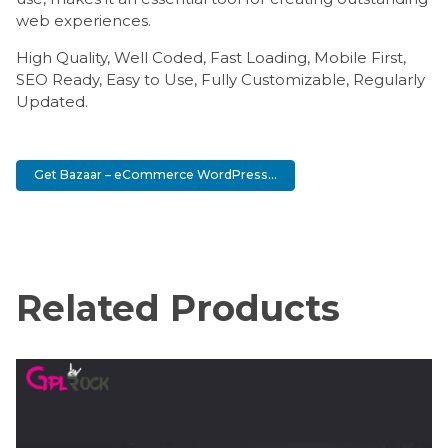
giriş
Vegabet
Vegabet
web experiences.
giriş
Betzula
Betzula
High Quality, Well Coded, Fast Loading, Mobile First,
giriş
Editörbet
Editörbet
SEO Ready, Easy to Use, Fully Customizable, Regularly
giriş
romabet
Updated.
giriş
norabahis
giriş
enbet
enbet
giriş
bahiscasino
bahiscasino
giriş
pokerklas
pokerklas
Get Bazaar – eCommerce WordPress...
giriş
betzula
betzula
giriş
amgbahis
amgbahis
giriş
alobet
giriş
restbet
restbet
giriş
norabahis
Related Products
giriş
Kalebet
Kalebet
giriş
Netbahis
Netbahis
giriş
Teosbet
Teosbet
giriş
grandbetting
grandbetting
giriş
Amgbahis
Amgbahis
giriş
Romabet
Romabet
giriş
Teosbet
Teosbet