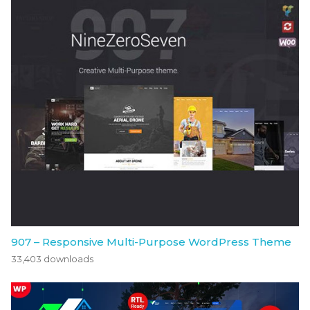
giriş
Betplay
Betplay
giriş
Enjoybet
Enjoybet
giriş
Editorbet
Editorbet
giriş
Vegabet
Vegabet
giriş
Sonbahis
Sonbahis
giriş
aresbet
aresbet
aresbet
giriş
aresbet
giriş
Atlasbet
Atlasbet
giriş
Atlasbet
Atlasbet
giriş
romabet
romabet
giriş
norabahis
norabahis
giriş
enbet
enbet
giriş
amgbahis
amgbahis
giriş
pokerklas
pokerklas
giriş
betzula
betzula
giriş
bahiscasino
bahiscasino
907 – Responsive Multi-Purpose WordPress Theme
giriş
avrupabet
avrupabet
33,403 downloads
giriş
alobet
alobet
giriş
restbet
restbet
giriş
Kalebet
Kalebet