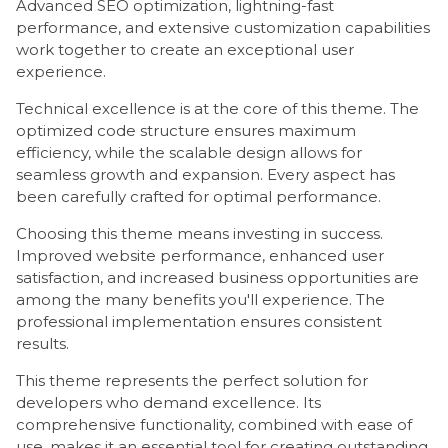
giriş
Jokerbet
Jokerbet
Advanced SEO optimization, lightning-fast
giriş
Zulabet
Zulabet
performance, and extensive customization capabilities
giriş
Matbet
Matbet
work together to create an exceptional user
giriş
Pusulabet
Pusulabet
experience.
giriş
Meybet
Meybet
Technical excellence is at the core of this theme. The
giriş
romabet
romabet
optimized code structure ensures maximum
giriş
norabahis
norabahis
efficiency, while the scalable design allows for
giriş
enbet
enbet
seamless growth and expansion. Every aspect has
giriş
bahiscasino
bahiscasino
been carefully crafted for optimal performance.
giriş
pokerklas
giriş
betzula
betzula
Choosing this theme means investing in success.
giriş
amgbahis
Improved website performance, enhanced user
giriş
alobet
alobet
satisfaction, and increased business opportunities are
giriş
avrupabet
avrupabet
among the many benefits you'll experience. The
giriş
restbet
professional implementation ensures consistent
giriş
Betbigo
Betbigo
results.
giriş
Kalebet
Kalebet
giriş
Teosbet
Teosbet
This theme represents the perfect solution for
giriş
Amgbahis
Amgbahis
developers who demand excellence. Its
giriş
Royalbet
Royalbet
comprehensive functionality, combined with ease of
giriş
Jokerbet
Jokerbet
use, makes it an essential tool for creating outstanding