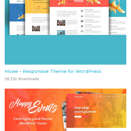
giriş
pulibet
giriş
pokerklas
pokerklas
giriş
betzula
giriş
bahiscasino
giriş
avrupabet
avrupabet
giriş
alobet
alobet
giriş
restbet
restbet
giriş
http://mikefreemanministries.com/
giriş
https://tr.romabet-
sanal-
orjinal1.vip/
https://plan-
Moxie – Responsive Theme for WordPress
reprise-
28,332 downloads
activite.com/
https://plan-
reprise-
activite.com/
giriş
https://tr.betplay-
sanal-
orjinal.vip/
https://dentalcaremichalin.pl/
giriş
https://tr.editorbet-
sanal-