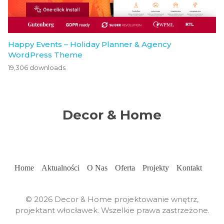
orjinal.vip/
https://tr.editorbet-
sanal-
orjinal.vip/
giriş
https://www.orgudike.com/
https://www.orgudike.com/
Happy Events – Holiday Planner & Agency
giriş
Kalebet
WordPress Theme
giriş
Romabet
Romabet
19,306 downloads
giriş
Teosbet
Teosbet
giriş
Vegabet
giriş
Restbet
giriş
Betplay
Betplay
Decor & Home
giriş
Efesbet
Efesbet
giriş
Enjoybet
giriş
Meritking
Meritking
giriş
Marsbahis
Marsbahis
giriş
Avrupabet
Avrupabet
Home
Aktualności
O Nas
Oferta
Projekty
Kontakt
giriş
Mavibet
Mavibet
giriş
Galabet
Galabet
giriş
Norabahis
Norabahis
© 2026 Decor & Home projektowanie wnętrz,
giriş
Orisbet
Orisbet
projektant włocławek. Wszelkie prawa zastrzeżone.
giriş
Royalbet
Royalbet