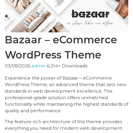
giriş
betnis
giriş
jokerbet
giriş
millibahis
giriş
jasminbet
giriş
pulibet
Bazaar – eCommerce
giriş
pulibet
giriş
holiganbet
giriş
pusulabet
WordPress Theme
giriş
cratosroyalbet
giriş
dedebet
03/08/2026
admin
6,314+ Downloads
giriş
betplay
betplay
giriş
Festwin
Experience the power of Bazaar – eCommerce
giriş
jasminbet
WordPress Theme, an advanced theme that sets new
giriş
biabet
standards in web development excellence. This
giriş
Grandpashabet
professional-grade solution offers unmatched
giriş
Betbigo
Betbigo
functionality while maintaining the highest standards of
giriş
Kalebet
Kalebet
quality and performance.
giriş
Teosbet
Teosbet
giriş
Amgbahis
Amgbahis
The feature-rich architecture of this theme provides
giriş
Royalbet
Royalbet
everything you need for modern web development.