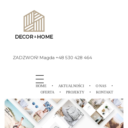
giriş
romabet
romabet
giriş
norabahis
norabahis
giriş
enbet
enbet
giriş
amgbahis
amgbahis
giriş
pokerklas
pokerklas
giriş
betzula
betzula
giriş
bahiscasino
bahiscasino
Decor & Home projektowanie wnętrz, projektant włocławek
Powstał z pasji i zamiłowania do pięknego wnętrza. Doświadczenie zdobywaliśmy przy wielu naszych realizacjach. Tworząc aranżacje wnętrz głównie myślimy o potrzebach inwestora.
giriş
avrupabet
avrupabet
giriş
alobet
alobet
ZADZWOŃ! Magda +48 530 428 464
giriş
restbet
restbet
giriş
Betbigo
Betbigo
giriş
Kalebet
Kalebet
giriş
Amgbahis
Amgbahis
HOME
AKTUALNOŚCI
O NAS
giriş
Royalbet
Royalbet
OFERTA
PROJEKTY
KONTAKT
giriş
Teosbet
Teosbet
giriş
Jokerbet
Jokerbet
giriş
Vegabet
Vegabet
giriş
Betzula
Betzula
giriş
meybet
meybet
giriş
Atlasbet
Atlasbet