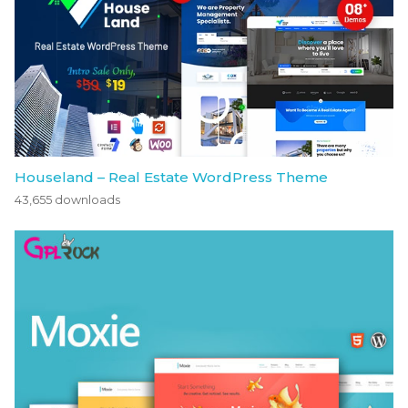
giriş
Betbigo
Betbigo
giriş
Teosbet
Teosbet
giriş
Amgbahis
Amgbahis
giriş
Royalbet
Royalbet
giriş
Jokerbet
Jokerbet
giriş
Vegabet
Vegabet
giriş
Betzula
Betzula
giriş
Meybet
Meybet
giriş
Kalebet
Kalebet
Houseland – Real Estate WordPress Theme
giriş
Betbigo
Betbigo
43,655 downloads
giriş
Teosbet
Teosbet
giriş
Vegabet
Vegabet
giriş
Restbet
Restbet
giriş
Betplay
Betplay
giriş
Efesbet
Efesbet
giriş
Enjoybet
giriş
romabet
romabet
giriş
norabahis
norabahis
giriş
enbet
enbet