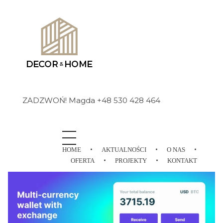
giriş
romabet
romabet
giriş
norabahis
norabahis
giriş
enbet
enbet
giriş
amgbahis
amgbahis
giriş
pokerklas
pokerklas
giriş
betzula
betzula
giriş
bahiscasino
bahiscasino
Decor & Home projektowanie wnętrz, projektant włocławek
Powstał z pasji i zamiłowania do pięknego wnętrza. Doświadczenie zdobywaliśmy przy wielu naszych realizacjach. Tworząc aranżacje wnętrz głównie myślimy o potrzebach inwestora.
giriş
avrupabet
avrupabet
giriş
alobet
alobet
ZADZWOŃ! Magda +48 530 428 464
giriş
restbet
restbet
giriş
Betbigo
Betbigo
giriş
Kalebet
Kalebet
giriş
Amgbahis
Amgbahis
HOME
AKTUALNOŚCI
O NAS
giriş
Royalbet
Royalbet
OFERTA
PROJEKTY
KONTAKT
giriş
Teosbet
Teosbet
giriş
Jokerbet
Jokerbet
giriş
Vegabet
Vegabet
giriş
Betzula
Betzula
giriş
meybet
meybet
giriş
Atlasbet
Atlasbet