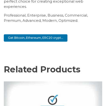
perfect choice for creating exceptional web
giriş
Vegabet
Vegabet
experiences.
giriş
Betzula
Betzula
giriş
Editörbet
Editörbet
Professional, Enterprise, Business, Commercial,
giriş
romabet
Premium, Advanced, Modern, Optimized.
giriş
norabahis
giriş
enbet
enbet
giriş
bahiscasino
bahiscasino
Get Bitcoin, Ethereum, ERC20 crypt...
giriş
pokerklas
pokerklas
giriş
betzula
betzula
giriş
amgbahis
amgbahis
giriş
alobet
giriş
restbet
restbet
Related Products
giriş
norabahis
giriş
Kalebet
Kalebet
giriş
Netbahis
Netbahis
giriş
Teosbet
Teosbet
giriş
grandbetting
grandbetting
giriş
Amgbahis
Amgbahis
giriş
Romabet
Romabet
giriş
Teosbet
Teosbet