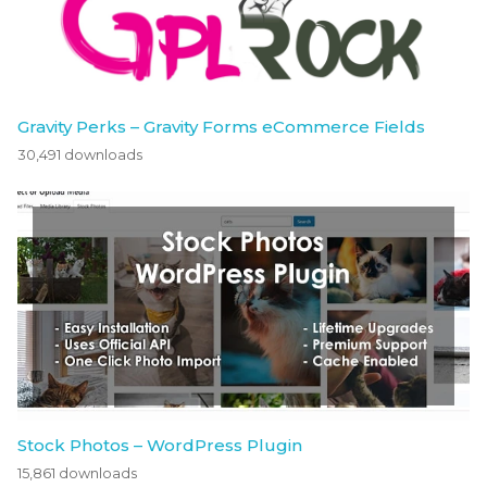
giriş
Betbigo
Betbigo
giriş
Teosbet
Teosbet
giriş
Amgbahis
Amgbahis
giriş
Royalbet
Royalbet
giriş
Jokerbet
Jokerbet
giriş
Vegabet
Vegabet
Gravity Perks – Gravity Forms eCommerce Fields
giriş
Betzula
Betzula
30,491 downloads
giriş
Meybet
Meybet
giriş
Kalebet
Kalebet
giriş
Betbigo
Betbigo
giriş
Teosbet
Teosbet
giriş
Vegabet
Vegabet
giriş
Restbet
Restbet
giriş
Betplay
Betplay
giriş
Efesbet
Efesbet
giriş
Enjoybet
giriş
romabet
romabet
Stock Photos – WordPress Plugin
giriş
norabahis
norabahis
15,861 downloads
giriş
enbet
enbet