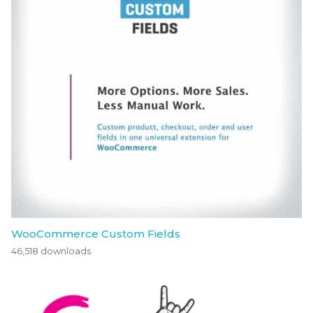
giriş
Betplay
Betplay
giriş
Enjoybet
Enjoybet
giriş
Editorbet
Editorbet
giriş
Vegabet
Vegabet
giriş
Sonbahis
Sonbahis
giriş
aresbet
aresbet
aresbet
giriş
aresbet
giriş
Atlasbet
Atlasbet
giriş
Atlasbet
Atlasbet
giriş
romabet
romabet
giriş
norabahis
norabahis
giriş
enbet
enbet
giriş
amgbahis
amgbahis
giriş
pokerklas
pokerklas
giriş
betzula
betzula
WooCommerce Custom Fields
giriş
bahiscasino
bahiscasino
46,518 downloads
giriş
avrupabet
avrupabet
giriş
alobet
alobet
giriş
restbet
restbet
giriş
Kalebet
Kalebet