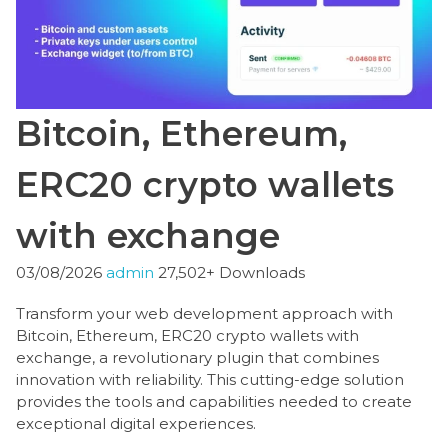
giriş
betnis
giriş
jokerbet
giriş
millibahis
giriş
jasminbet
giriş
pulibet
Bitcoin, Ethereum,
giriş
pulibet
giriş
holiganbet
giriş
pusulabet
ERC20 crypto wallets
giriş
cratosroyalbet
giriş
dedebet
with exchange
giriş
betplay
betplay
giriş
Festwin
03/08/2026
admin
27,502+ Downloads
giriş
jasminbet
giriş
biabet
Transform your web development approach with
giriş
Grandpashabet
Bitcoin, Ethereum, ERC20 crypto wallets with
giriş
Betbigo
Betbigo
exchange, a revolutionary plugin that combines
giriş
Kalebet
Kalebet
innovation with reliability. This cutting-edge solution
giriş
Teosbet
Teosbet
provides the tools and capabilities needed to create
giriş
Amgbahis
Amgbahis
exceptional digital experiences.
giriş
Royalbet
Royalbet