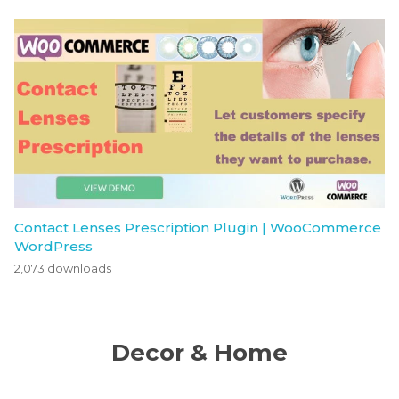
giriş
pulibet
giriş
pokerklas
pokerklas
giriş
betzula
giriş
bahiscasino
giriş
avrupabet
avrupabet
giriş
alobet
alobet
giriş
restbet
restbet
giriş
http://mikefreemanministries.com/
giriş
https://tr.romabet-
sanal-
orjinal1.vip/
https://plan-
Contact Lenses Prescription Plugin | WooCommerce
reprise-
WordPress
activite.com/
https://plan-
reprise-
2,073 downloads
activite.com/
giriş
https://tr.betplay-
sanal-
Decor & Home
orjinal.vip/
https://dentalcaremichalin.pl/
giriş
https://tr.editorbet-
sanal-