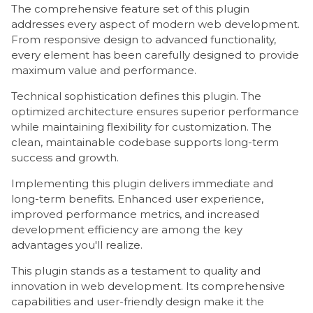
giriş
Jokerbet
Jokerbet
The comprehensive feature set of this plugin
giriş
Zulabet
Zulabet
addresses every aspect of modern web development.
giriş
Matbet
Matbet
From responsive design to advanced functionality,
giriş
Pusulabet
Pusulabet
every element has been carefully designed to provide
giriş
Meybet
Meybet
maximum value and performance.
giriş
romabet
romabet
giriş
norabahis
norabahis
Technical sophistication defines this plugin. The
giriş
enbet
enbet
optimized architecture ensures superior performance
giriş
bahiscasino
bahiscasino
while maintaining flexibility for customization. The
giriş
pokerklas
clean, maintainable codebase supports long-term
giriş
betzula
betzula
success and growth.
giriş
amgbahis
Implementing this plugin delivers immediate and
giriş
alobet
alobet
long-term benefits. Enhanced user experience,
giriş
avrupabet
avrupabet
improved performance metrics, and increased
giriş
restbet
development efficiency are among the key
giriş
Betbigo
Betbigo
advantages you'll realize.
giriş
Kalebet
Kalebet
giriş
Teosbet
Teosbet
This plugin stands as a testament to quality and
giriş
Amgbahis
Amgbahis
innovation in web development. Its comprehensive
giriş
Royalbet
Royalbet
capabilities and user-friendly design make it the
giriş
Jokerbet
Jokerbet