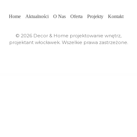
orjinal.vip/
https://tr.editorbet-
sanal-
orjinal.vip/
Home
Aktualności
O Nas
Oferta
Projekty
Kontakt
giriş
https://www.orgudike.com/
https://www.orgudike.com/
giriş
Kalebet
© 2026 Decor & Home projektowanie wnętrz,
giriş
Romabet
Romabet
projektant włocławek. Wszelkie prawa zastrzeżone.
giriş
Teosbet
Teosbet
giriş
Vegabet
giriş
Restbet
giriş
Betplay
Betplay
giriş
Efesbet
Efesbet
giriş
Enjoybet
WordPress GPL
wpDiscuz – Subscription Manager
wpDiscuz – Syntax Highlighter
wpDiscuz User & Comment Mentioning
wpDiscuz – Widgets
wpDiscuz | WordPress Comment Plugin
WpEstate Real Estate WordPress Theme
WPFA – WooCommerce Product Finder Assistant
WPFomify
WPFomify Active Campaign Addon
WPFomify ConvertKit Addon
giriş
Meritking
Meritking
giriş
Marsbahis
Marsbahis
giriş
Avrupabet
Avrupabet
giriş
Mavibet
Mavibet
giriş
Galabet
Galabet
giriş
Norabahis
Norabahis
giriş
Orisbet
Orisbet
giriş
Royalbet
Royalbet