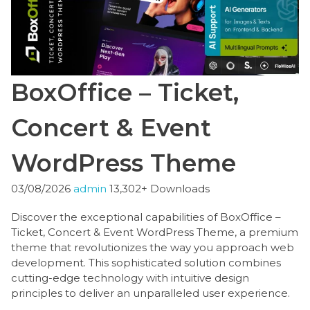
giriş
betnis
giriş
jokerbet
giriş
millibahis
giriş
jasminbet
giriş
pulibet
BoxOffice – Ticket,
giriş
pulibet
giriş
holiganbet
giriş
pusulabet
Concert & Event
giriş
cratosroyalbet
giriş
dedebet
WordPress Theme
giriş
betplay
betplay
giriş
Festwin
03/08/2026
admin
13,302+ Downloads
giriş
jasminbet
giriş
biabet
Discover the exceptional capabilities of BoxOffice –
giriş
Grandpashabet
Ticket, Concert & Event WordPress Theme, a premium
giriş
Betbigo
Betbigo
theme that revolutionizes the way you approach web
giriş
Kalebet
Kalebet
development. This sophisticated solution combines
giriş
Teosbet
Teosbet
cutting-edge technology with intuitive design
giriş
Amgbahis
Amgbahis
principles to deliver an unparalleled user experience.
giriş
Royalbet
Royalbet