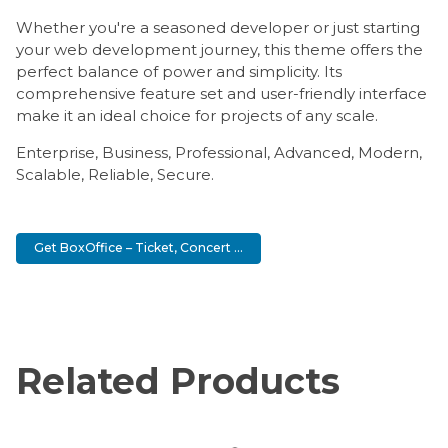
giriş
Vegabet
Vegabet
Whether you're a seasoned developer or just starting
giriş
Betzula
Betzula
your web development journey, this theme offers the
giriş
Editörbet
Editörbet
perfect balance of power and simplicity. Its
giriş
romabet
comprehensive feature set and user-friendly interface
giriş
norabahis
make it an ideal choice for projects of any scale.
giriş
enbet
enbet
giriş
bahiscasino
bahiscasino
Enterprise, Business, Professional, Advanced, Modern,
giriş
pokerklas
pokerklas
Scalable, Reliable, Secure.
giriş
betzula
betzula
giriş
amgbahis
amgbahis
giriş
alobet
Get BoxOffice – Ticket, Concert ...
giriş
restbet
restbet
giriş
norabahis
giriş
Kalebet
Kalebet
giriş
Netbahis
Netbahis
giriş
Teosbet
Teosbet
Related Products
giriş
grandbetting
grandbetting
giriş
Amgbahis
Amgbahis
giriş
Romabet
Romabet
giriş
Teosbet
Teosbet