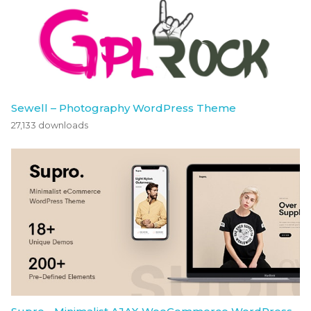
giriş
Betplay
Betplay
giriş
Enjoybet
Enjoybet
giriş
Editorbet
Editorbet
giriş
Vegabet
Vegabet
giriş
Sonbahis
Sonbahis
giriş
aresbet
aresbet
aresbet
giriş
aresbet
Sewell – Photography WordPress Theme
giriş
Atlasbet
Atlasbet
27,133 downloads
giriş
Atlasbet
Atlasbet
giriş
romabet
romabet
giriş
norabahis
norabahis
giriş
enbet
enbet
giriş
amgbahis
amgbahis
giriş
pokerklas
pokerklas
giriş
betzula
betzula
giriş
bahiscasino
bahiscasino
giriş
avrupabet
avrupabet
giriş
alobet
alobet
giriş
restbet
restbet
giriş
Kalebet
Kalebet