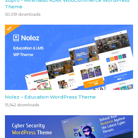
Supro - Minimalist AJAX WooCommerce WordPress
giriş
Betbigo
Betbigo
Theme
giriş
Teosbet
Teosbet
giriş
Amgbahis
Amgbahis
50,019 downloads
giriş
Royalbet
Royalbet
giriş
Jokerbet
Jokerbet
giriş
Vegabet
Vegabet
giriş
Betzula
Betzula
giriş
Meybet
Meybet
giriş
Kalebet
Kalebet
giriş
Betbigo
Betbigo
giriş
Teosbet
Teosbet
giriş
Vegabet
Vegabet
giriş
Restbet
Restbet
Nolez – Education WordPress Theme
giriş
Betplay
Betplay
15,542 downloads
giriş
Efesbet
Efesbet
giriş
Enjoybet
giriş
romabet
romabet
giriş
norabahis
norabahis
giriş
enbet
enbet