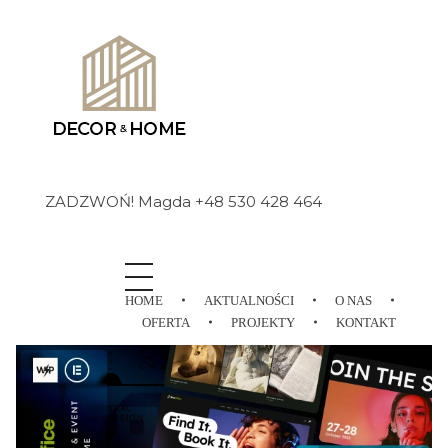
giriş
romabet
romabet
giriş
norabahis
norabahis
giriş
enbet
enbet
giriş
amgbahis
amgbahis
giriş
pokerklas
pokerklas
giriş
betzula
betzula
giriş
bahiscasino
bahiscasino
Decor & Home projektowanie wnętrz, projektant włocławek
Powstał z pasji i zamiłowania do pięknego wnętrza. Doświadczenie zdobywaliśmy przy wielu naszych realizacjach. Tworząc aranżacje wnętrz głównie myślimy o potrzebach inwestora.
giriş
avrupabet
avrupabet
giriş
alobet
alobet
ZADZWOŃ! Magda +48 530 428 464
giriş
restbet
restbet
giriş
Betbigo
Betbigo
giriş
Kalebet
Kalebet
giriş
Amgbahis
Amgbahis
HOME
AKTUALNOŚCI
O NAS
giriş
Royalbet
Royalbet
OFERTA
PROJEKTY
KONTAKT
giriş
Teosbet
Teosbet
giriş
Jokerbet
Jokerbet
giriş
Vegabet
Vegabet
giriş
Betzula
Betzula
giriş
meybet
meybet
giriş
Atlasbet
Atlasbet