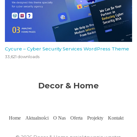
giriş
pulibet
giriş
pokerklas
pokerklas
giriş
betzula
giriş
bahiscasino
giriş
avrupabet
avrupabet
giriş
alobet
alobet
giriş
restbet
restbet
Cycure – Cyber Security Services WordPress Theme
giriş
http://mikefreemanministries.com/
33,621 downloads
giriş
https://tr.romabet-
sanal-
orjinal1.vip/
https://plan-
reprise-
Decor & Home
activite.com/
https://plan-
reprise-
activite.com/
giriş
https://tr.betplay-
sanal-
Home
Aktualności
O Nas
Oferta
Projekty
Kontakt
orjinal.vip/
https://dentalcaremichalin.pl/
giriş
https://tr.editorbet-
sanal-