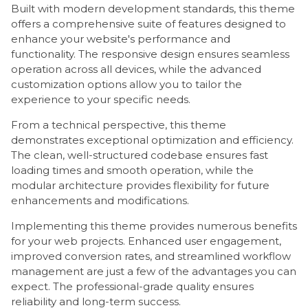
giriş
Jokerbet
Jokerbet
Built with modern development standards, this theme
giriş
Zulabet
Zulabet
offers a comprehensive suite of features designed to
giriş
Matbet
Matbet
enhance your website's performance and
giriş
Pusulabet
Pusulabet
functionality. The responsive design ensures seamless
giriş
Meybet
Meybet
operation across all devices, while the advanced
giriş
romabet
romabet
customization options allow you to tailor the
giriş
norabahis
norabahis
experience to your specific needs.
giriş
enbet
enbet
giriş
bahiscasino
bahiscasino
From a technical perspective, this theme
giriş
pokerklas
demonstrates exceptional optimization and efficiency.
giriş
betzula
betzula
The clean, well-structured codebase ensures fast
giriş
amgbahis
loading times and smooth operation, while the
giriş
alobet
alobet
modular architecture provides flexibility for future
giriş
avrupabet
avrupabet
enhancements and modifications.
giriş
restbet
Implementing this theme provides numerous benefits
giriş
Betbigo
Betbigo
for your web projects. Enhanced user engagement,
giriş
Kalebet
Kalebet
improved conversion rates, and streamlined workflow
giriş
Teosbet
Teosbet
management are just a few of the advantages you can
giriş
Amgbahis
Amgbahis
expect. The professional-grade quality ensures
giriş
Royalbet
Royalbet
reliability and long-term success.
giriş
Jokerbet
Jokerbet