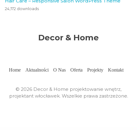
Hair Care – Responsive Salon WordPress Theme
giriş
pulibet
24,172 downloads
giriş
pokerklas
pokerklas
giriş
betzula
giriş
bahiscasino
giriş
avrupabet
avrupabet
Decor & Home
giriş
alobet
alobet
giriş
restbet
restbet
giriş
http://mikefreemanministries.com/
giriş
https://tr.romabet-
sanal-
Home
Aktualności
O Nas
Oferta
Projekty
Kontakt
orjinal1.vip/
https://plan-
reprise-
activite.com/
https://plan-
© 2026 Decor & Home projektowanie wnętrz,
reprise-
projektant włocławek. Wszelkie prawa zastrzeżone.
activite.com/
giriş
https://tr.betplay-
sanal-
orjinal.vip/
https://dentalcaremichalin.pl/
giriş
https://tr.editorbet-
WordPress GPL
Morvan – Elegant WooCommerce Theme
Morz – Logistics WordPress Theme
Most Wanted WordPress Plugins Pack
Motelin – Hotel & Resort Booking Elementor WordPress Theme
Motivakit - Life Coach & Motivator Elementor Template Kit
Motocare – Automotive Elementor Template Kit
MotoPress – Auto Repair & Mechanic Shop WordPress Theme
Motor – Cars, Parts, Service, Equipments and Accessories WooCommerce Store
Motorix — Car Repair Auto Garage WordPress Theme
MotorMania | Motorcycle Accessories WooCommerce Theme
sanal-