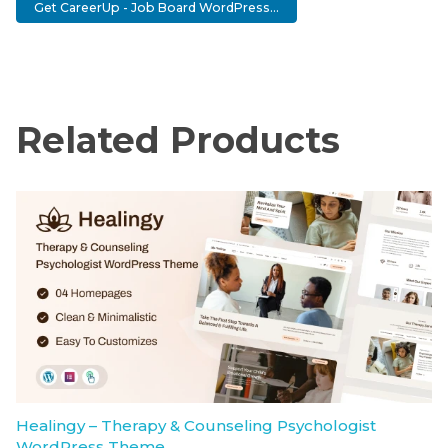
Get CareerUp - Job Board WordPress...
giriş
Vegabet
Vegabet
giriş
Betzula
Betzula
giriş
Editörbet
Editörbet
giriş
romabet
giriş
norabahis
Related Products
giriş
enbet
enbet
giriş
bahiscasino
bahiscasino
giriş
pokerklas
pokerklas
giriş
betzula
betzula
giriş
amgbahis
amgbahis
giriş
alobet
giriş
restbet
restbet
giriş
norabahis
giriş
Kalebet
Kalebet
giriş
Netbahis
Netbahis
giriş
Teosbet
Teosbet
giriş
grandbetting
grandbetting
giriş
Amgbahis
Amgbahis
giriş
Romabet
Romabet
Healingy – Therapy & Counseling Psychologist
giriş
Teosbet
Teosbet
WordPress Theme