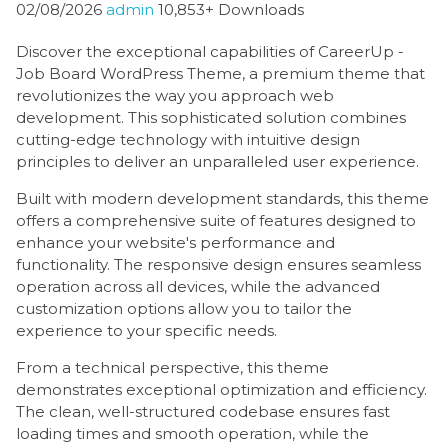
02/08/2026
admin
10,853+ Downloads
giriş
betnis
giriş
jokerbet
Discover the exceptional capabilities of CareerUp -
giriş
millibahis
Job Board WordPress Theme, a premium theme that
giriş
jasminbet
revolutionizes the way you approach web
giriş
pulibet
development. This sophisticated solution combines
giriş
pulibet
cutting-edge technology with intuitive design
giriş
holiganbet
principles to deliver an unparalleled user experience.
giriş
pusulabet
giriş
cratosroyalbet
Built with modern development standards, this theme
giriş
dedebet
offers a comprehensive suite of features designed to
giriş
betplay
betplay
enhance your website's performance and
giriş
Festwin
functionality. The responsive design ensures seamless
giriş
jasminbet
operation across all devices, while the advanced
giriş
biabet
customization options allow you to tailor the
giriş
Grandpashabet
experience to your specific needs.
giriş
Betbigo
Betbigo
giriş
Kalebet
Kalebet
From a technical perspective, this theme
giriş
Teosbet
Teosbet
demonstrates exceptional optimization and efficiency.
giriş
Amgbahis
Amgbahis
The clean, well-structured codebase ensures fast
giriş
Royalbet
Royalbet
loading times and smooth operation, while the