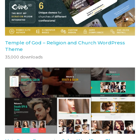
giriş
Betbigo
Betbigo
giriş
Teosbet
Teosbet
giriş
Amgbahis
Amgbahis
giriş
Royalbet
Royalbet
giriş
Jokerbet
Jokerbet
giriş
Vegabet
Vegabet
giriş
Betzula
Betzula
Temple of God – Religion and Church WordPress
Theme
giriş
Meybet
Meybet
giriş
Kalebet
Kalebet
35,000 downloads
giriş
Betbigo
Betbigo
giriş
Teosbet
Teosbet
giriş
Vegabet
Vegabet
giriş
Restbet
Restbet
giriş
Betplay
Betplay
giriş
Efesbet
Efesbet
giriş
Enjoybet
giriş
romabet
romabet
giriş
norabahis
norabahis
giriş
enbet
enbet