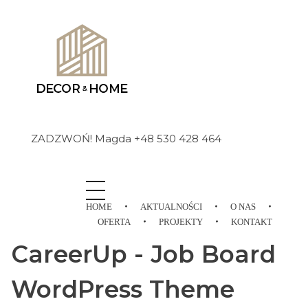
giriş
romabet
romabet
giriş
norabahis
norabahis
giriş
enbet
enbet
giriş
amgbahis
amgbahis
giriş
pokerklas
pokerklas
giriş
betzula
betzula
giriş
bahiscasino
bahiscasino
Decor & Home projektowanie wnętrz, projektant włocławek
Powstał z pasji i zamiłowania do pięknego wnętrza. Doświadczenie zdobywaliśmy przy wielu naszych realizacjach. Tworząc aranżacje wnętrz głównie myślimy o potrzebach inwestora.
giriş
avrupabet
avrupabet
giriş
alobet
alobet
ZADZWOŃ! Magda +48 530 428 464
giriş
restbet
restbet
giriş
Betbigo
Betbigo
giriş
Kalebet
Kalebet
giriş
Amgbahis
Amgbahis
HOME
AKTUALNOŚCI
O NAS
giriş
Royalbet
Royalbet
OFERTA
PROJEKTY
KONTAKT
giriş
Teosbet
Teosbet
giriş
Jokerbet
Jokerbet
CareerUp - Job Board
giriş
Vegabet
Vegabet
giriş
Betzula
Betzula
WordPress Theme
giriş
meybet
meybet
giriş
Atlasbet
Atlasbet