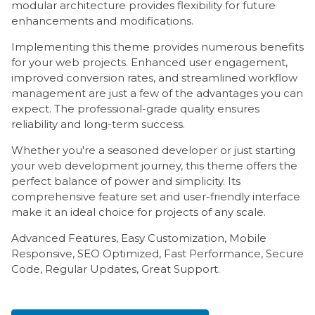
giriş
Jokerbet
Jokerbet
modular architecture provides flexibility for future
giriş
Zulabet
Zulabet
enhancements and modifications.
giriş
Matbet
Matbet
Implementing this theme provides numerous benefits
giriş
Pusulabet
Pusulabet
for your web projects. Enhanced user engagement,
giriş
Meybet
Meybet
improved conversion rates, and streamlined workflow
giriş
romabet
romabet
management are just a few of the advantages you can
giriş
norabahis
norabahis
expect. The professional-grade quality ensures
giriş
enbet
enbet
reliability and long-term success.
giriş
bahiscasino
bahiscasino
giriş
pokerklas
Whether you're a seasoned developer or just starting
giriş
betzula
betzula
your web development journey, this theme offers the
giriş
amgbahis
perfect balance of power and simplicity. Its
giriş
alobet
alobet
comprehensive feature set and user-friendly interface
giriş
avrupabet
avrupabet
make it an ideal choice for projects of any scale.
giriş
restbet
giriş
Betbigo
Betbigo
Advanced Features, Easy Customization, Mobile
giriş
Kalebet
Kalebet
Responsive, SEO Optimized, Fast Performance, Secure
giriş
Teosbet
Teosbet
Code, Regular Updates, Great Support.
giriş
Amgbahis
Amgbahis
giriş
Royalbet
Royalbet
giriş
Jokerbet
Jokerbet