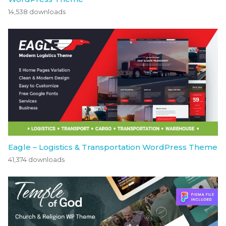
giriş
Betplay
Betplay
14,538 downloads
giriş
Enjoybet
Enjoybet
giriş
Editorbet
Editorbet
giriş
Vegabet
Vegabet
giriş
Sonbahis
Sonbahis
giriş
aresbet
aresbet
aresbet
giriş
aresbet
giriş
Atlasbet
Atlasbet
giriş
Atlasbet
Atlasbet
giriş
romabet
romabet
giriş
norabahis
norabahis
giriş
enbet
enbet
giriş
amgbahis
amgbahis
Eagle – Logistics & Transportation WordPress Theme
giriş
pokerklas
pokerklas
41,374 downloads
giriş
betzula
betzula
giriş
bahiscasino
bahiscasino
giriş
avrupabet
avrupabet
giriş
alobet
alobet
giriş
restbet
restbet
giriş
Kalebet
Kalebet