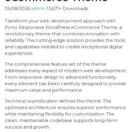
giriş
Jokerbet
Jokerbet
giriş
Zulabet
Zulabet
05/08/2026
admin
13,671+ Downloads
giriş
Matbet
Matbet
Transform your web development approach with
giriş
Pusulabet
Pusulabet
Porto Responsive WordPress eCommerce Theme, a
giriş
Meybet
Meybet
revolutionary theme that combines innovation with
giriş
romabet
romabet
reliability. This cutting-edge solution provides the tools
giriş
norabahis
norabahis
and capabilities needed to create exceptional digital
giriş
enbet
enbet
experiences.
giriş
bahiscasino
bahiscasino
giriş
pokerklas
The comprehensive feature set of this theme
giriş
betzula
betzula
addresses every aspect of modern web development.
giriş
amgbahis
From responsive design to advanced functionality,
giriş
alobet
alobet
every element has been carefully designed to provide
giriş
avrupabet
avrupabet
maximum value and performance.
giriş
restbet
giriş
Betbigo
Betbigo
Technical sophistication defines this theme. The
giriş
Kalebet
Kalebet
optimized architecture ensures superior performance
giriş
Teosbet
Teosbet
while maintaining flexibility for customization. The
giriş
Amgbahis
Amgbahis
clean, maintainable codebase supports long-term
giriş
Royalbet
Royalbet
success and growth.
giriş
Jokerbet
Jokerbet