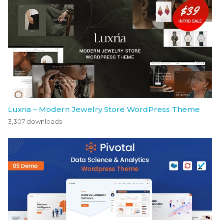
giriş
Betbigo
Betbigo
giriş
Teosbet
Teosbet
giriş
Amgbahis
Amgbahis
giriş
Royalbet
Royalbet
giriş
Jokerbet
Jokerbet
giriş
Vegabet
Vegabet
giriş
Betzula
Betzula
giriş
Meybet
Meybet
giriş
Kalebet
Kalebet
giriş
Betbigo
Betbigo
Luxria – Modern Jewelry Store WordPress Theme
giriş
Teosbet
Teosbet
giriş
Vegabet
3,307 downloads
Vegabet
giriş
Restbet
Restbet
giriş
Betplay
Betplay
giriş
Efesbet
Efesbet
giriş
Enjoybet
giriş
romabet
romabet
giriş
norabahis
norabahis
giriş
enbet
enbet