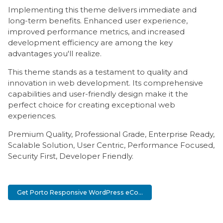
Implementing this theme delivers immediate and
giriş
Vegabet
Vegabet
long-term benefits. Enhanced user experience,
giriş
Betzula
Betzula
improved performance metrics, and increased
giriş
Editörbet
Editörbet
development efficiency are among the key
giriş
romabet
advantages you'll realize.
giriş
norabahis
giriş
enbet
enbet
This theme stands as a testament to quality and
giriş
bahiscasino
bahiscasino
innovation in web development. Its comprehensive
giriş
pokerklas
pokerklas
capabilities and user-friendly design make it the
giriş
betzula
betzula
perfect choice for creating exceptional web
giriş
amgbahis
amgbahis
experiences.
giriş
alobet
giriş
restbet
restbet
Premium Quality, Professional Grade, Enterprise Ready,
giriş
norabahis
Scalable Solution, User Centric, Performance Focused,
giriş
Kalebet
Kalebet
Security First, Developer Friendly.
giriş
Netbahis
Netbahis
giriş
Teosbet
Teosbet
giriş
grandbetting
grandbetting
Get Porto Responsive WordPress eCo...
giriş
Amgbahis
Amgbahis
giriş
Romabet
Romabet
giriş
Teosbet
Teosbet