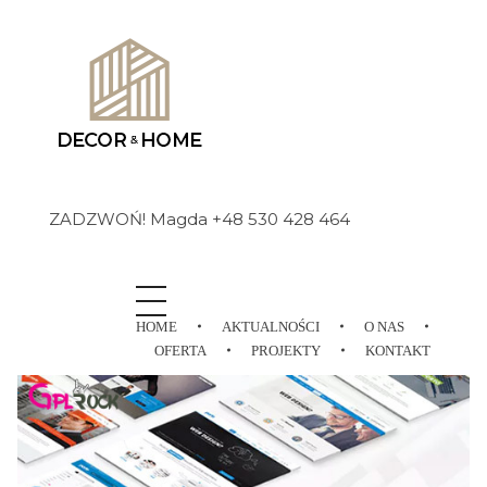
giriş
romabet
romabet
giriş
norabahis
norabahis
giriş
enbet
enbet
giriş
amgbahis
amgbahis
giriş
pokerklas
pokerklas
giriş
betzula
betzula
giriş
bahiscasino
bahiscasino
Decor & Home projektowanie wnętrz, projektant włocławek
Powstał z pasji i zamiłowania do pięknego wnętrza. Doświadczenie zdobywaliśmy przy wielu naszych realizacjach. Tworząc aranżacje wnętrz głównie myślimy o potrzebach inwestora.
giriş
avrupabet
avrupabet
giriş
alobet
alobet
ZADZWOŃ! Magda +48 530 428 464
giriş
restbet
restbet
giriş
Betbigo
Betbigo
giriş
Kalebet
Kalebet
giriş
Amgbahis
Amgbahis
HOME
AKTUALNOŚCI
O NAS
giriş
Royalbet
Royalbet
OFERTA
PROJEKTY
KONTAKT
giriş
Teosbet
Teosbet
giriş
Jokerbet
Jokerbet
giriş
Vegabet
Vegabet
giriş
Betzula
Betzula
giriş
meybet
meybet
giriş
Atlasbet
Atlasbet