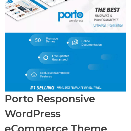
giriş
betnis
giriş
jokerbet
giriş
millibahis
giriş
jasminbet
giriş
pulibet
giriş
pulibet
giriş
holiganbet
giriş
pusulabet
giriş
cratosroyalbet
giriş
dedebet
giriş
betplay
betplay
giriş
Festwin
giriş
jasminbet
giriş
biabet
giriş
Grandpashabet
Porto Responsive
giriş
Betbigo
Betbigo
giriş
Kalebet
Kalebet
WordPress
giriş
Teosbet
Teosbet
giriş
Amgbahis
Amgbahis
eCommerce Theme
giriş
Royalbet
Royalbet