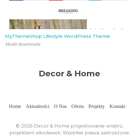
orjinal.vip/
https://tr.editorbet-
sanal-
orjinal.vip/
giriş
https://www.orgudike.com/
https://www.orgudike.com/
giriş
Kalebet
MyThemeShop Lifestyle WordPress Theme
giriş
Romabet
Romabet
giriş
Teosbet
Teosbet
36,461 downloads
giriş
Vegabet
giriş
Restbet
giriş
Betplay
Betplay
giriş
Efesbet
Efesbet
Decor & Home
giriş
Enjoybet
giriş
Meritking
Meritking
giriş
Marsbahis
Marsbahis
giriş
Avrupabet
Avrupabet
giriş
Mavibet
Mavibet
Home
Aktualności
O Nas
Oferta
Projekty
Kontakt
giriş
Galabet
Galabet
giriş
Norabahis
Norabahis
© 2026 Decor & Home projektowanie wnętrz,
giriş
Orisbet
Orisbet
projektant włocławek. Wszelkie prawa zastrzeżone.
giriş
Royalbet
Royalbet