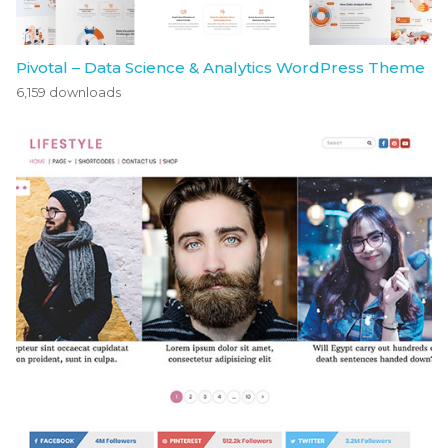
giriş
pulibet
giriş
pokerklas
pokerklas
giriş
betzula
Pivotal – Data Science & Analytics WordPress Theme
giriş
bahiscasino
6,159 downloads
giriş
avrupabet
avrupabet
giriş
alobet
alobet
giriş
restbet
restbet
giriş
http://mikefreemanministries.com/
giriş
https://tr.romabet-
sanal-
orjinal1.vip/
https://plan-
reprise-
activite.com/
https://plan-
reprise-
activite.com/
giriş
https://tr.betplay-
sanal-
orjinal.vip/
https://dentalcaremichalin.pl/
giriş
https://tr.editorbet-
sanal-