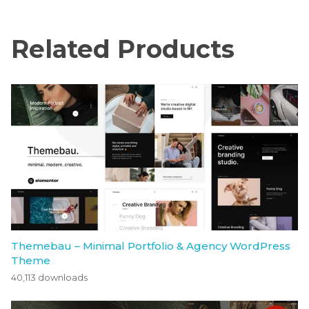
giriş
Betplay
Betplay
giriş
Enjoybet
Enjoybet
giriş
Editorbet
Editorbet
Related Products
giriş
Vegabet
Vegabet
giriş
Sonbahis
Sonbahis
giriş
aresbet
aresbet
aresbet
giriş
aresbet
giriş
Atlasbet
Atlasbet
giriş
Atlasbet
Atlasbet
giriş
romabet
romabet
giriş
norabahis
norabahis
giriş
enbet
enbet
giriş
amgbahis
amgbahis
giriş
pokerklas
pokerklas
giriş
betzula
betzula
giriş
bahiscasino
bahiscasino
Themebau – Minimal Portfolio & Agency WordPress
giriş
avrupabet
avrupabet
Theme
giriş
alobet
alobet
40,113 downloads
giriş
restbet
restbet
giriş
Kalebet
Kalebet