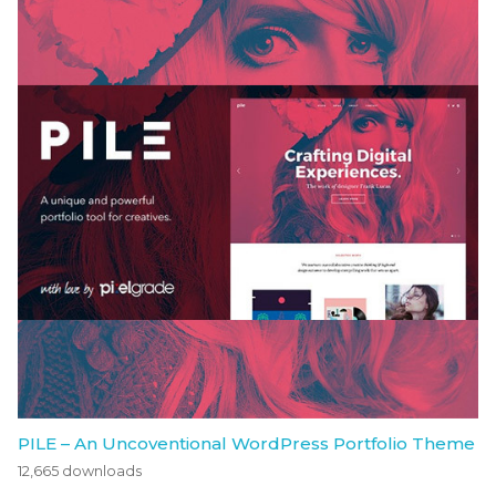
giriş
Betplay
Betplay
giriş
Enjoybet
Enjoybet
giriş
Editorbet
Editorbet
giriş
Vegabet
Vegabet
giriş
Sonbahis
Sonbahis
giriş
aresbet
aresbet
aresbet
giriş
aresbet
giriş
Atlasbet
Atlasbet
giriş
Atlasbet
Atlasbet
giriş
romabet
romabet
giriş
norabahis
norabahis
giriş
enbet
enbet
giriş
amgbahis
amgbahis
giriş
pokerklas
pokerklas
giriş
betzula
betzula
giriş
bahiscasino
bahiscasino
giriş
avrupabet
avrupabet
giriş
alobet
alobet
PILE – An Uncoventional WordPress Portfolio Theme
giriş
restbet
restbet
12,665 downloads
giriş
Kalebet
Kalebet