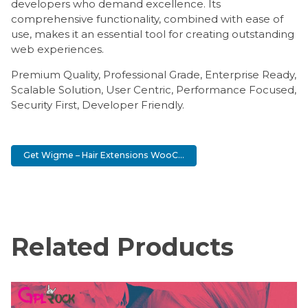
developers who demand excellence. Its
giriş
Vegabet
Vegabet
comprehensive functionality, combined with ease of
giriş
Betzula
Betzula
use, makes it an essential tool for creating outstanding
giriş
Editörbet
Editörbet
web experiences.
giriş
romabet
giriş
norabahis
Premium Quality, Professional Grade, Enterprise Ready,
giriş
enbet
enbet
Scalable Solution, User Centric, Performance Focused,
giriş
bahiscasino
bahiscasino
Security First, Developer Friendly.
giriş
pokerklas
pokerklas
giriş
betzula
betzula
giriş
amgbahis
amgbahis
Get Wigme – Hair Extensions WooC...
giriş
alobet
giriş
restbet
restbet
giriş
norabahis
giriş
Kalebet
Kalebet
giriş
Netbahis
Netbahis
Related Products
giriş
Teosbet
Teosbet
giriş
grandbetting
grandbetting
giriş
Amgbahis
Amgbahis
giriş
Romabet
Romabet
giriş
Teosbet
Teosbet