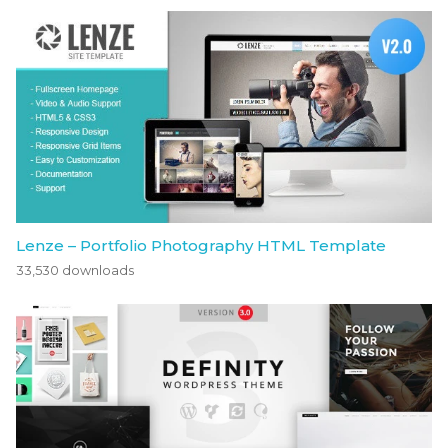
giriş
Betbigo
Betbigo
giriş
Teosbet
Teosbet
giriş
Amgbahis
Amgbahis
giriş
Royalbet
Royalbet
giriş
Jokerbet
Jokerbet
giriş
Vegabet
Vegabet
giriş
Betzula
Betzula
giriş
Meybet
Meybet
giriş
Kalebet
Kalebet
giriş
Betbigo
Betbigo
giriş
Teosbet
Teosbet
Lenze – Portfolio Photography HTML Template
giriş
Vegabet
Vegabet
33,530 downloads
giriş
Restbet
Restbet
giriş
Betplay
Betplay
giriş
Efesbet
Efesbet
giriş
Enjoybet
giriş
romabet
romabet
giriş
norabahis
norabahis
giriş
enbet
enbet