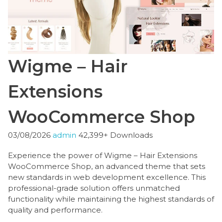
giriş
betnis
giriş
jokerbet
giriş
millibahis
giriş
jasminbet
giriş
pulibet
Wigme – Hair
giriş
pulibet
giriş
holiganbet
giriş
pusulabet
Extensions
giriş
cratosroyalbet
giriş
dedebet
WooCommerce Shop
giriş
betplay
betplay
giriş
Festwin
03/08/2026
admin
42,399+ Downloads
giriş
jasminbet
giriş
biabet
Experience the power of Wigme – Hair Extensions
giriş
Grandpashabet
WooCommerce Shop, an advanced theme that sets
giriş
Betbigo
Betbigo
new standards in web development excellence. This
giriş
Kalebet
Kalebet
professional-grade solution offers unmatched
giriş
Teosbet
Teosbet
functionality while maintaining the highest standards of
giriş
Amgbahis
Amgbahis
quality and performance.
giriş
Royalbet
Royalbet