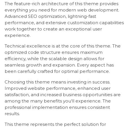
giriş
Jokerbet
Jokerbet
The feature-rich architecture of this theme provides
giriş
Zulabet
Zulabet
everything you need for modern web development.
giriş
Matbet
Matbet
Advanced SEO optimization, lightning-fast
giriş
Pusulabet
Pusulabet
performance, and extensive customization capabilities
giriş
Meybet
Meybet
work together to create an exceptional user
giriş
romabet
romabet
experience.
giriş
norabahis
norabahis
giriş
enbet
enbet
Technical excellence is at the core of this theme. The
giriş
bahiscasino
bahiscasino
optimized code structure ensures maximum
giriş
pokerklas
efficiency, while the scalable design allows for
giriş
betzula
betzula
seamless growth and expansion. Every aspect has
giriş
amgbahis
been carefully crafted for optimal performance.
giriş
alobet
alobet
Choosing this theme means investing in success.
giriş
avrupabet
avrupabet
Improved website performance, enhanced user
giriş
restbet
satisfaction, and increased business opportunities are
giriş
Betbigo
Betbigo
among the many benefits you'll experience. The
giriş
Kalebet
Kalebet
professional implementation ensures consistent
giriş
Teosbet
Teosbet
results.
giriş
Amgbahis
Amgbahis
giriş
Royalbet
Royalbet
This theme represents the perfect solution for
giriş
Jokerbet
Jokerbet