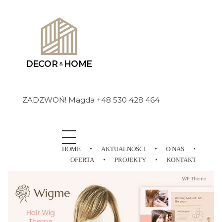
giriş
romabet
romabet
giriş
norabahis
norabahis
giriş
enbet
enbet
giriş
amgbahis
amgbahis
giriş
pokerklas
pokerklas
giriş
betzula
betzula
giriş
bahiscasino
bahiscasino
Decor & Home projektowanie wnętrz, projektant włocławek
Powstał z pasji i zamiłowania do pięknego wnętrza. Doświadczenie zdobywaliśmy przy wielu naszych realizacjach. Tworząc aranżacje wnętrz głównie myślimy o potrzebach inwestora.
giriş
avrupabet
avrupabet
giriş
alobet
alobet
ZADZWOŃ! Magda +48 530 428 464
giriş
restbet
restbet
giriş
Betbigo
Betbigo
giriş
Kalebet
Kalebet
giriş
Amgbahis
Amgbahis
HOME
AKTUALNOŚCI
O NAS
giriş
Royalbet
Royalbet
OFERTA
PROJEKTY
KONTAKT
giriş
Teosbet
Teosbet
giriş
Jokerbet
Jokerbet
giriş
Vegabet
Vegabet
giriş
Betzula
Betzula
giriş
meybet
meybet
giriş
Atlasbet
Atlasbet