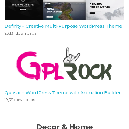
giriş
pulibet
giriş
pokerklas
pokerklas
giriş
betzula
giriş
bahiscasino
Definity – Creative Multi-Purpose WordPress Theme
giriş
avrupabet
avrupabet
23,131 downloads
giriş
alobet
alobet
giriş
restbet
restbet
giriş
http://mikefreemanministries.com/
giriş
https://tr.romabet-
sanal-
orjinal1.vip/
https://plan-
reprise-
activite.com/
https://plan-
reprise-
Quasar – WordPress Theme with Animation Builder
activite.com/
giriş
https://tr.betplay-
19,121 downloads
sanal-
orjinal.vip/
https://dentalcaremichalin.pl/
giriş
https://tr.editorbet-
Decor & Home
sanal-