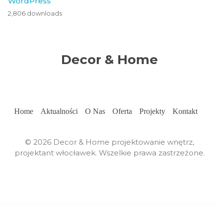
WordPress
orjinal.vip/
https://tr.editorbet-
2,806 downloads
sanal-
orjinal.vip/
giriş
https://www.orgudike.com/
https://www.orgudike.com/
giriş
Kalebet
Decor & Home
giriş
Romabet
Romabet
giriş
Teosbet
Teosbet
giriş
Vegabet
giriş
Restbet
giriş
Betplay
Betplay
Home
Aktualności
O Nas
Oferta
Projekty
Kontakt
giriş
Efesbet
Efesbet
giriş
Enjoybet
giriş
Meritking
Meritking
© 2026 Decor & Home projektowanie wnętrz,
giriş
Marsbahis
Marsbahis
projektant włocławek. Wszelkie prawa zastrzeżone.
giriş
Avrupabet
Avrupabet
giriş
Mavibet
Mavibet
giriş
Galabet
Galabet
giriş
Norabahis
Norabahis
giriş
Orisbet
Orisbet
giriş
Royalbet
Royalbet
WordPress GPL
Ask Me – Responsive Questions & Answers WordPress
Askka – Candle Shop WordPress Theme
Asona – Blog and Magazine WordPress Theme
Aspien – Business Connecting Elementor Template Kit
Aspire - SEO & Digital Marketing Elementor Template Kit
Asri – Multi-Purpose Elementor WordPress Theme
Asset CleanUp Page Speed Booster PRO
Assyrian – Responsive
Fashion WordPress Theme
Ast Fulfillment Manager ( Formerly Advanced Shipment Tracking Pro )
Astana – Real Estate & Architecture Elementor Template Kit