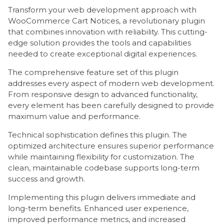
giriş
Jokerbet
Jokerbet
Transform your web development approach with
giriş
Zulabet
Zulabet
WooCommerce Cart Notices, a revolutionary plugin
giriş
Matbet
Matbet
that combines innovation with reliability. This cutting-
giriş
Pusulabet
Pusulabet
edge solution provides the tools and capabilities
giriş
Meybet
Meybet
needed to create exceptional digital experiences.
giriş
romabet
romabet
giriş
norabahis
norabahis
The comprehensive feature set of this plugin
giriş
enbet
enbet
addresses every aspect of modern web development.
giriş
bahiscasino
bahiscasino
From responsive design to advanced functionality,
giriş
pokerklas
every element has been carefully designed to provide
giriş
betzula
betzula
maximum value and performance.
giriş
amgbahis
Technical sophistication defines this plugin. The
giriş
alobet
alobet
optimized architecture ensures superior performance
giriş
avrupabet
avrupabet
while maintaining flexibility for customization. The
giriş
restbet
clean, maintainable codebase supports long-term
giriş
Betbigo
Betbigo
success and growth.
giriş
Kalebet
Kalebet
giriş
Teosbet
Teosbet
Implementing this plugin delivers immediate and
giriş
Amgbahis
Amgbahis
long-term benefits. Enhanced user experience,
giriş
Royalbet
Royalbet
improved performance metrics, and increased
giriş
Jokerbet
Jokerbet