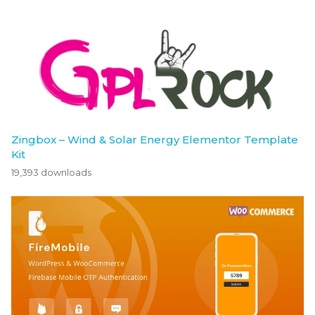
giriş
Betplay
Betplay
giriş
Enjoybet
Enjoybet
giriş
Editorbet
Editorbet
giriş
Vegabet
Vegabet
giriş
Sonbahis
Sonbahis
giriş
aresbet
aresbet
aresbet
giriş
aresbet
giriş
Atlasbet
Atlasbet
giriş
Atlasbet
Atlasbet
Zingbox – Wind & Solar Energy Elementor Template
giriş
romabet
romabet
Kit
giriş
norabahis
norabahis
19,393 downloads
giriş
enbet
enbet
giriş
amgbahis
amgbahis
giriş
pokerklas
pokerklas
giriş
betzula
betzula
giriş
bahiscasino
bahiscasino
giriş
avrupabet
avrupabet
giriş
alobet
alobet
giriş
restbet
restbet
giriş
Kalebet
Kalebet