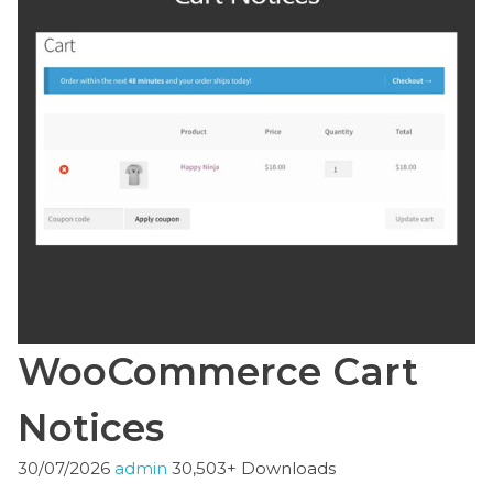
giriş
betnis
giriş
jokerbet
giriş
millibahis
giriş
jasminbet
giriş
pulibet
giriş
pulibet
giriş
holiganbet
giriş
pusulabet
giriş
cratosroyalbet
giriş
dedebet
giriş
betplay
betplay
giriş
Festwin
giriş
jasminbet
giriş
biabet
giriş
Grandpashabet
WooCommerce Cart
giriş
Betbigo
Betbigo
giriş
Kalebet
Kalebet
Notices
giriş
Teosbet
Teosbet
giriş
Amgbahis
Amgbahis
30/07/2026
admin
30,503+ Downloads
giriş
Royalbet
Royalbet