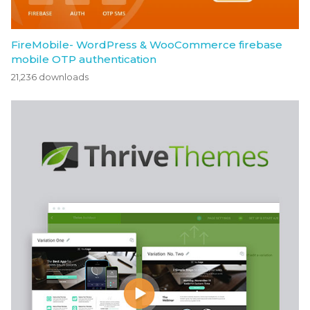
giriş
Betbigo
Betbigo
giriş
Teosbet
Teosbet
giriş
Amgbahis
Amgbahis
FireMobile- WordPress & WooCommerce firebase
giriş
Royalbet
Royalbet
mobile OTP authentication
giriş
Jokerbet
Jokerbet
21,236 downloads
giriş
Vegabet
Vegabet
giriş
Betzula
Betzula
giriş
Meybet
Meybet
giriş
Kalebet
Kalebet
giriş
Betbigo
Betbigo
giriş
Teosbet
Teosbet
giriş
Vegabet
Vegabet
giriş
Restbet
Restbet
giriş
Betplay
Betplay
giriş
Efesbet
Efesbet
giriş
Enjoybet
giriş
romabet
romabet
giriş
norabahis
norabahis
giriş
enbet
enbet