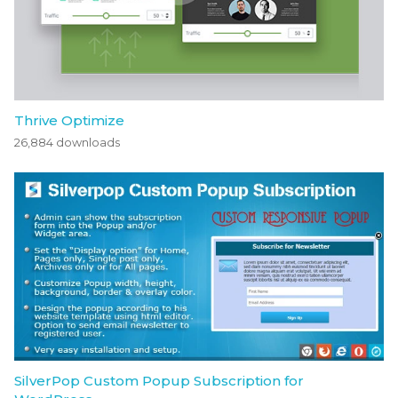
giriş
pulibet
giriş
pokerklas
pokerklas
giriş
betzula
giriş
bahiscasino
giriş
avrupabet
avrupabet
giriş
alobet
alobet
Thrive Optimize
giriş
restbet
restbet
26,884 downloads
giriş
http://mikefreemanministries.com/
giriş
https://tr.romabet-
sanal-
orjinal1.vip/
https://plan-
reprise-
activite.com/
https://plan-
reprise-
activite.com/
giriş
https://tr.betplay-
sanal-
orjinal.vip/
https://dentalcaremichalin.pl/
giriş
https://tr.editorbet-
SilverPop Custom Popup Subscription for
sanal-