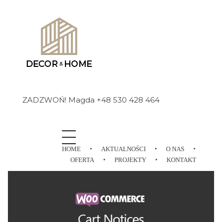
giriş
romabet
romabet
giriş
norabahis
norabahis
giriş
enbet
enbet
giriş
amgbahis
amgbahis
giriş
pokerklas
pokerklas
giriş
betzula
betzula
giriş
bahiscasino
bahiscasino
Decor & Home projektowanie wnętrz, projektant włocławek
Powstał z pasji i zamiłowania do pięknego wnętrza. Doświadczenie zdobywaliśmy przy wielu naszych realizacjach. Tworząc aranżacje wnętrz głównie myślimy o potrzebach inwestora.
giriş
avrupabet
avrupabet
giriş
alobet
alobet
ZADZWOŃ! Magda +48 530 428 464
giriş
restbet
restbet
giriş
Betbigo
Betbigo
giriş
Kalebet
Kalebet
giriş
Amgbahis
Amgbahis
HOME
AKTUALNOŚCI
O NAS
giriş
Royalbet
Royalbet
OFERTA
PROJEKTY
KONTAKT
giriş
Teosbet
Teosbet
giriş
Jokerbet
Jokerbet
giriş
Vegabet
Vegabet
giriş
Betzula
Betzula
giriş
meybet
meybet
giriş
Atlasbet
Atlasbet