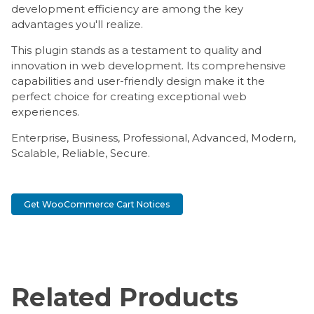
development efficiency are among the key
giriş
Vegabet
Vegabet
advantages you'll realize.
giriş
Betzula
Betzula
giriş
Editörbet
Editörbet
This plugin stands as a testament to quality and
giriş
romabet
innovation in web development. Its comprehensive
giriş
norabahis
capabilities and user-friendly design make it the
giriş
enbet
enbet
perfect choice for creating exceptional web
giriş
bahiscasino
bahiscasino
experiences.
giriş
pokerklas
pokerklas
giriş
betzula
betzula
Enterprise, Business, Professional, Advanced, Modern,
giriş
amgbahis
amgbahis
Scalable, Reliable, Secure.
giriş
alobet
giriş
restbet
restbet
giriş
norabahis
Get WooCommerce Cart Notices
giriş
Kalebet
Kalebet
giriş
Netbahis
Netbahis
giriş
Teosbet
Teosbet
giriş
grandbetting
grandbetting
giriş
Amgbahis
Amgbahis
Related Products
giriş
Romabet
Romabet
giriş
Teosbet
Teosbet