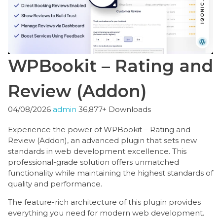
giriş
betnis
giriş
jokerbet
giriş
millibahis
giriş
jasminbet
giriş
pulibet
WPBookit – Rating and
giriş
pulibet
giriş
holiganbet
giriş
pusulabet
Review (Addon)
giriş
cratosroyalbet
giriş
dedebet
04/08/2026
admin
36,877+ Downloads
giriş
betplay
betplay
giriş
Festwin
Experience the power of WPBookit – Rating and
giriş
jasminbet
Review (Addon), an advanced plugin that sets new
giriş
biabet
standards in web development excellence. This
giriş
Grandpashabet
professional-grade solution offers unmatched
giriş
Betbigo
Betbigo
functionality while maintaining the highest standards of
giriş
Kalebet
Kalebet
quality and performance.
giriş
Teosbet
Teosbet
giriş
Amgbahis
Amgbahis
The feature-rich architecture of this plugin provides
giriş
Royalbet
Royalbet
everything you need for modern web development.