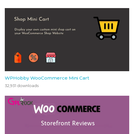
giriş
Betbigo
Betbigo
giriş
Teosbet
Teosbet
giriş
Amgbahis
Amgbahis
giriş
Royalbet
Royalbet
giriş
Jokerbet
Jokerbet
giriş
Vegabet
Vegabet
giriş
Betzula
Betzula
giriş
Meybet
Meybet
giriş
Kalebet
Kalebet
giriş
Betbigo
Betbigo
giriş
Teosbet
Teosbet
giriş
Vegabet
WPHobby WooCommerce Mini Cart
Vegabet
32,931 downloads
giriş
Restbet
Restbet
giriş
Betplay
Betplay
giriş
Efesbet
Efesbet
giriş
Enjoybet
giriş
romabet
romabet
giriş
norabahis
norabahis
giriş
enbet
enbet