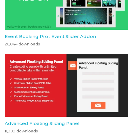
giriş
Betplay
Betplay
giriş
Enjoybet
Enjoybet
giriş
Editorbet
Editorbet
giriş
Vegabet
Vegabet
giriş
Sonbahis
Sonbahis
giriş
aresbet
aresbet
aresbet
Event Booking Pro : Event Slider Addon
giriş
aresbet
26,044 downloads
giriş
Atlasbet
Atlasbet
giriş
Atlasbet
Atlasbet
giriş
romabet
romabet
giriş
norabahis
norabahis
giriş
enbet
enbet
giriş
amgbahis
amgbahis
giriş
pokerklas
pokerklas
giriş
betzula
betzula
giriş
bahiscasino
bahiscasino
giriş
avrupabet
avrupabet
giriş
alobet
alobet
giriş
restbet
restbet
Advanced Floating Sliding Panel
giriş
Kalebet
Kalebet
11,909 downloads