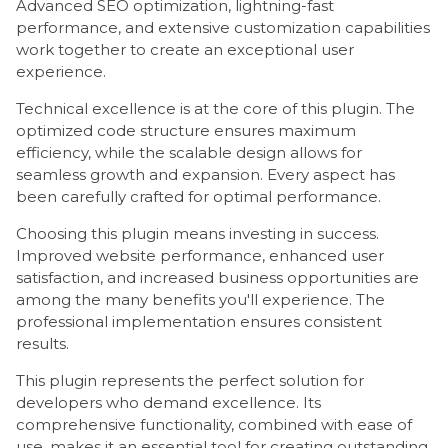
giriş
Jokerbet
Jokerbet
Advanced SEO optimization, lightning-fast
giriş
Zulabet
Zulabet
performance, and extensive customization capabilities
giriş
Matbet
Matbet
work together to create an exceptional user
giriş
Pusulabet
Pusulabet
experience.
giriş
Meybet
Meybet
Technical excellence is at the core of this plugin. The
giriş
romabet
romabet
optimized code structure ensures maximum
giriş
norabahis
norabahis
efficiency, while the scalable design allows for
giriş
enbet
enbet
seamless growth and expansion. Every aspect has
giriş
bahiscasino
bahiscasino
been carefully crafted for optimal performance.
giriş
pokerklas
giriş
betzula
betzula
Choosing this plugin means investing in success.
giriş
amgbahis
Improved website performance, enhanced user
giriş
alobet
alobet
satisfaction, and increased business opportunities are
giriş
avrupabet
avrupabet
among the many benefits you'll experience. The
giriş
restbet
professional implementation ensures consistent
giriş
Betbigo
Betbigo
results.
giriş
Kalebet
Kalebet
giriş
Teosbet
Teosbet
This plugin represents the perfect solution for
giriş
Amgbahis
Amgbahis
developers who demand excellence. Its
giriş
Royalbet
Royalbet
comprehensive functionality, combined with ease of
giriş
Jokerbet
Jokerbet
use, makes it an essential tool for creating outstanding