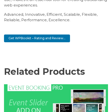
giriş
Vegabet
Vegabet
web experiences.
giriş
Betzula
Betzula
Advanced, Innovative, Efficient, Scalable, Flexible,
giriş
Editörbet
Editörbet
Reliable, Performance, Excellence.
giriş
romabet
giriş
norabahis
giriş
enbet
enbet
giriş
bahiscasino
bahiscasino
Get WPBookit – Rating and Review...
giriş
pokerklas
pokerklas
giriş
betzula
betzula
giriş
amgbahis
amgbahis
giriş
alobet
giriş
restbet
restbet
Related Products
giriş
norabahis
giriş
Kalebet
Kalebet
giriş
Netbahis
Netbahis
giriş
Teosbet
Teosbet
giriş
grandbetting
grandbetting
giriş
Amgbahis
Amgbahis
giriş
Romabet
Romabet
giriş
Teosbet
Teosbet