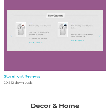
giriş
pulibet
giriş
pokerklas
pokerklas
giriş
betzula
giriş
bahiscasino
giriş
avrupabet
avrupabet
giriş
alobet
alobet
giriş
restbet
restbet
giriş
http://mikefreemanministries.com/
giriş
https://tr.romabet-
sanal-
orjinal1.vip/
https://plan-
reprise-
activite.com/
https://plan-
reprise-
Storefront Reviews
activite.com/
20,952 downloads
giriş
https://tr.betplay-
sanal-
orjinal.vip/
https://dentalcaremichalin.pl/
giriş
https://tr.editorbet-
Decor & Home
sanal-