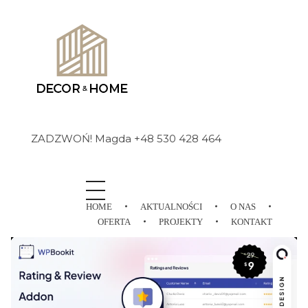
giriş
romabet
romabet
giriş
norabahis
norabahis
giriş
enbet
enbet
giriş
amgbahis
amgbahis
giriş
pokerklas
pokerklas
giriş
betzula
betzula
giriş
bahiscasino
bahiscasino
Decor & Home projektowanie wnętrz, projektant włocławek
Powstał z pasji i zamiłowania do pięknego wnętrza. Doświadczenie zdobywaliśmy przy wielu naszych realizacjach. Tworząc aranżacje wnętrz głównie myślimy o potrzebach inwestora.
giriş
avrupabet
avrupabet
giriş
alobet
alobet
ZADZWOŃ! Magda +48 530 428 464
giriş
restbet
restbet
giriş
Betbigo
Betbigo
giriş
Kalebet
Kalebet
giriş
Amgbahis
Amgbahis
HOME
AKTUALNOŚCI
O NAS
giriş
Royalbet
Royalbet
OFERTA
PROJEKTY
KONTAKT
giriş
Teosbet
Teosbet
giriş
Jokerbet
Jokerbet
giriş
Vegabet
Vegabet
giriş
Betzula
Betzula
giriş
meybet
meybet
giriş
Atlasbet
Atlasbet