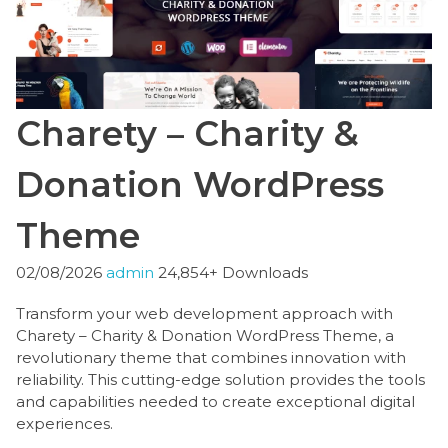
giriş
betnis
giriş
jokerbet
giriş
millibahis
giriş
jasminbet
giriş
pulibet
Charety – Charity &
giriş
pulibet
giriş
holiganbet
giriş
pusulabet
Donation WordPress
giriş
cratosroyalbet
giriş
dedebet
Theme
giriş
betplay
betplay
giriş
Festwin
02/08/2026
admin
24,854+ Downloads
giriş
jasminbet
giriş
biabet
Transform your web development approach with
giriş
Grandpashabet
Charety – Charity & Donation WordPress Theme, a
giriş
Betbigo
Betbigo
revolutionary theme that combines innovation with
giriş
Kalebet
Kalebet
reliability. This cutting-edge solution provides the tools
giriş
Teosbet
Teosbet
and capabilities needed to create exceptional digital
giriş
Amgbahis
Amgbahis
experiences.
giriş
Royalbet
Royalbet