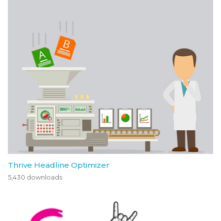
giriş
Betplay
Betplay
giriş
Enjoybet
Enjoybet
giriş
Editorbet
Editorbet
giriş
Vegabet
Vegabet
giriş
Sonbahis
Sonbahis
giriş
aresbet
aresbet
aresbet
giriş
aresbet
giriş
Atlasbet
Atlasbet
giriş
Atlasbet
Atlasbet
giriş
romabet
romabet
giriş
norabahis
norabahis
giriş
enbet
enbet
giriş
amgbahis
amgbahis
giriş
pokerklas
pokerklas
giriş
betzula
betzula
Thrive Headline Optimizer
giriş
bahiscasino
bahiscasino
5,430 downloads
giriş
avrupabet
avrupabet
giriş
alobet
alobet
giriş
restbet
restbet
giriş
Kalebet
Kalebet