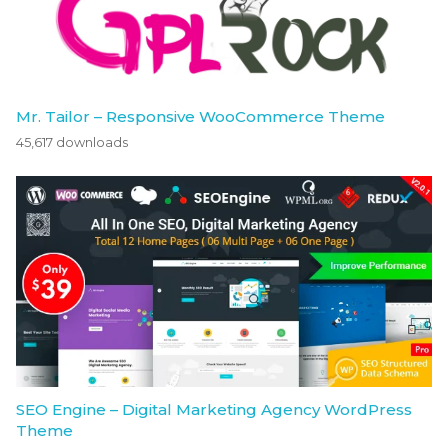
giriş
Betbigo
Betbigo
giriş
Teosbet
Teosbet
giriş
Amgbahis
Amgbahis
giriş
Royalbet
Royalbet
giriş
Jokerbet
Jokerbet
giriş
Vegabet
Vegabet
Mr. Tailor – Responsive WooCommerce Theme
giriş
Betzula
Betzula
45,617 downloads
giriş
Meybet
Meybet
giriş
Kalebet
Kalebet
giriş
Betbigo
Betbigo
giriş
Teosbet
Teosbet
giriş
Vegabet
Vegabet
giriş
Restbet
Restbet
giriş
Betplay
Betplay
giriş
Efesbet
Efesbet
giriş
Enjoybet
giriş
romabet
romabet
SEO Engine – Digital Marketing Agency WordPress
giriş
norabahis
norabahis
Theme
giriş
enbet
enbet