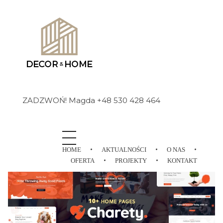
giriş
romabet
romabet
giriş
norabahis
norabahis
giriş
enbet
enbet
giriş
amgbahis
amgbahis
giriş
pokerklas
pokerklas
giriş
betzula
betzula
giriş
bahiscasino
bahiscasino
Decor & Home projektowanie wnętrz, projektant włocławek
Powstał z pasji i zamiłowania do pięknego wnętrza. Doświadczenie zdobywaliśmy przy wielu naszych realizacjach. Tworząc aranżacje wnętrz głównie myślimy o potrzebach inwestora.
giriş
avrupabet
avrupabet
giriş
alobet
alobet
ZADZWOŃ! Magda +48 530 428 464
giriş
restbet
restbet
giriş
Betbigo
Betbigo
giriş
Kalebet
Kalebet
giriş
Amgbahis
Amgbahis
HOME
AKTUALNOŚCI
O NAS
giriş
Royalbet
Royalbet
OFERTA
PROJEKTY
KONTAKT
giriş
Teosbet
Teosbet
giriş
Jokerbet
Jokerbet
giriş
Vegabet
Vegabet
giriş
Betzula
Betzula
giriş
meybet
meybet
giriş
Atlasbet
Atlasbet