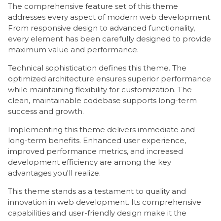
giriş
Jokerbet
Jokerbet
The comprehensive feature set of this theme
giriş
Zulabet
Zulabet
addresses every aspect of modern web development.
giriş
Matbet
Matbet
From responsive design to advanced functionality,
giriş
Pusulabet
Pusulabet
every element has been carefully designed to provide
giriş
Meybet
Meybet
maximum value and performance.
giriş
romabet
romabet
giriş
norabahis
norabahis
Technical sophistication defines this theme. The
giriş
enbet
enbet
optimized architecture ensures superior performance
giriş
bahiscasino
bahiscasino
while maintaining flexibility for customization. The
giriş
pokerklas
clean, maintainable codebase supports long-term
giriş
betzula
betzula
success and growth.
giriş
amgbahis
Implementing this theme delivers immediate and
giriş
alobet
alobet
long-term benefits. Enhanced user experience,
giriş
avrupabet
avrupabet
improved performance metrics, and increased
giriş
restbet
development efficiency are among the key
giriş
Betbigo
Betbigo
advantages you'll realize.
giriş
Kalebet
Kalebet
giriş
Teosbet
Teosbet
This theme stands as a testament to quality and
giriş
Amgbahis
Amgbahis
innovation in web development. Its comprehensive
giriş
Royalbet
Royalbet
capabilities and user-friendly design make it the
giriş
Jokerbet
Jokerbet