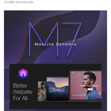
23,889 downloads
giriş
pulibet
giriş
pokerklas
pokerklas
giriş
betzula
giriş
bahiscasino
giriş
avrupabet
avrupabet
giriş
alobet
alobet
giriş
restbet
restbet
giriş
http://mikefreemanministries.com/
giriş
https://tr.romabet-
sanal-
orjinal1.vip/
https://plan-
reprise-
activite.com/
https://plan-
reprise-
activite.com/
giriş
https://tr.betplay-
sanal-
orjinal.vip/
https://dentalcaremichalin.pl/
giriş
https://tr.editorbet-
sanal-