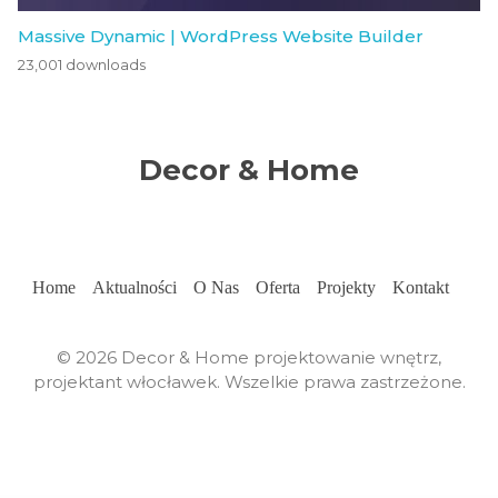
orjinal.vip/
https://tr.editorbet-
sanal-
Massive Dynamic | WordPress Website Builder
orjinal.vip/
23,001 downloads
giriş
https://www.orgudike.com/
https://www.orgudike.com/
giriş
Kalebet
giriş
Romabet
Romabet
giriş
Teosbet
Teosbet
Decor & Home
giriş
Vegabet
giriş
Restbet
giriş
Betplay
Betplay
giriş
Efesbet
Efesbet
giriş
Enjoybet
Home
Aktualności
O Nas
Oferta
Projekty
Kontakt
giriş
Meritking
Meritking
giriş
Marsbahis
Marsbahis
giriş
Avrupabet
Avrupabet
© 2026 Decor & Home projektowanie wnętrz,
giriş
Mavibet
Mavibet
projektant włocławek. Wszelkie prawa zastrzeżone.
giriş
Galabet
Galabet
giriş
Norabahis
Norabahis
giriş
Orisbet
Orisbet
giriş
Royalbet
Royalbet