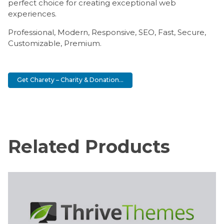
perfect choice for creating exceptional web
giriş
Vegabet
Vegabet
experiences.
giriş
Betzula
Betzula
giriş
Editörbet
Editörbet
Professional, Modern, Responsive, SEO, Fast, Secure,
giriş
romabet
Customizable, Premium.
giriş
norabahis
giriş
enbet
enbet
giriş
bahiscasino
bahiscasino
Get Charety – Charity & Donation...
giriş
pokerklas
pokerklas
giriş
betzula
betzula
giriş
amgbahis
amgbahis
giriş
alobet
giriş
restbet
restbet
Related Products
giriş
norabahis
giriş
Kalebet
Kalebet
giriş
Netbahis
Netbahis
giriş
Teosbet
Teosbet
giriş
grandbetting
grandbetting
giriş
Amgbahis
Amgbahis
giriş
Romabet
Romabet
giriş
Teosbet
Teosbet