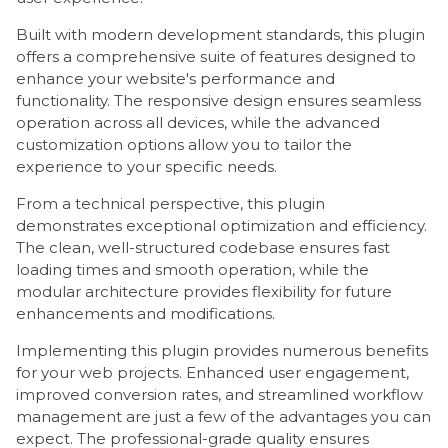
giriş
Jokerbet
Jokerbet
giriş
Zulabet
Zulabet
Built with modern development standards, this plugin
giriş
Matbet
Matbet
offers a comprehensive suite of features designed to
giriş
Pusulabet
Pusulabet
enhance your website's performance and
giriş
Meybet
Meybet
functionality. The responsive design ensures seamless
giriş
romabet
romabet
operation across all devices, while the advanced
giriş
norabahis
norabahis
customization options allow you to tailor the
giriş
enbet
enbet
experience to your specific needs.
giriş
bahiscasino
bahiscasino
giriş
pokerklas
From a technical perspective, this plugin
giriş
betzula
betzula
demonstrates exceptional optimization and efficiency.
giriş
amgbahis
The clean, well-structured codebase ensures fast
giriş
alobet
alobet
loading times and smooth operation, while the
giriş
avrupabet
avrupabet
modular architecture provides flexibility for future
giriş
restbet
enhancements and modifications.
giriş
Betbigo
Betbigo
Implementing this plugin provides numerous benefits
giriş
Kalebet
Kalebet
for your web projects. Enhanced user engagement,
giriş
Teosbet
Teosbet
improved conversion rates, and streamlined workflow
giriş
Amgbahis
Amgbahis
management are just a few of the advantages you can
giriş
Royalbet
Royalbet
expect. The professional-grade quality ensures
giriş
Jokerbet
Jokerbet