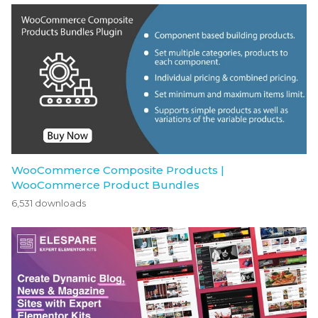
giriş
Betplay
Betplay
giriş
Enjoybet
Enjoybet
giriş
Editorbet
Editorbet
giriş
Vegabet
Vegabet
giriş
Sonbahis
Sonbahis
giriş
aresbet
aresbet
aresbet
giriş
aresbet
giriş
Atlasbet
Atlasbet
giriş
Atlasbet
Atlasbet
giriş
romabet
romabet
giriş
norabahis
norabahis
WooCommerce Composite Products |
giriş
enbet
enbet
WooCommerce Product Bundles
giriş
amgbahis
amgbahis
6,531 downloads
giriş
pokerklas
pokerklas
giriş
betzula
betzula
giriş
bahiscasino
bahiscasino
giriş
avrupabet
avrupabet
giriş
alobet
alobet
giriş
restbet
restbet
giriş
Kalebet
Kalebet