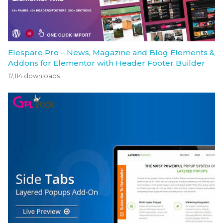
giriş
Betbigo
Betbigo
giriş
Teosbet
Teosbet
giriş
Amgbahis
Amgbahis
giriş
Royalbet
Royalbet
giriş
Jokerbet
Jokerbet
Elespare Pro – News, Magazine and Blog Elements &
giriş
Vegabet
Vegabet
Addons for Elementor with Header Footer Builder
giriş
Betzula
Betzula
17,114 downloads
giriş
Meybet
Meybet
giriş
Kalebet
Kalebet
giriş
Betbigo
Betbigo
giriş
Teosbet
Teosbet
giriş
Vegabet
Vegabet
giriş
Restbet
Restbet
giriş
Betplay
Betplay
giriş
Efesbet
Efesbet
giriş
Enjoybet
giriş
romabet
romabet
giriş
norabahis
norabahis
giriş
enbet
enbet