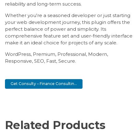
reliability and long-term success.
giriş
Vegabet
Vegabet
giriş
Betzula
Betzula
Whether you're a seasoned developer or just starting
giriş
Editörbet
Editörbet
your web development journey, this plugin offers the
giriş
romabet
perfect balance of power and simplicity. Its
giriş
norabahis
comprehensive feature set and user-friendly interface
giriş
enbet
enbet
make it an ideal choice for projects of any scale.
giriş
bahiscasino
bahiscasino
giriş
pokerklas
pokerklas
WordPress, Premium, Professional, Modern,
giriş
betzula
betzula
Responsive, SEO, Fast, Secure.
giriş
amgbahis
amgbahis
giriş
alobet
giriş
restbet
restbet
Get Consulty – Finance Consultin...
giriş
norabahis
giriş
Kalebet
Kalebet
giriş
Netbahis
Netbahis
giriş
Teosbet
Teosbet
giriş
grandbetting
grandbetting
Related Products
giriş
Amgbahis
Amgbahis
giriş
Romabet
Romabet
giriş
Teosbet
Teosbet