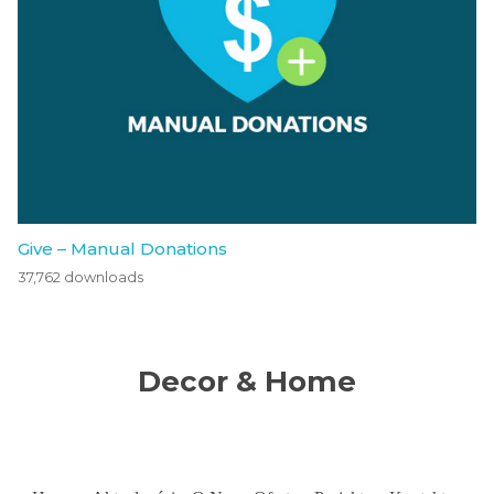
orjinal.vip/
https://tr.editorbet-
sanal-
orjinal.vip/
giriş
https://www.orgudike.com/
https://www.orgudike.com/
giriş
Kalebet
giriş
Romabet
Romabet
giriş
Teosbet
Teosbet
giriş
Vegabet
giriş
Restbet
giriş
Betplay
Betplay
Give – Manual Donations
giriş
Efesbet
Efesbet
giriş
Enjoybet
37,762 downloads
giriş
Meritking
Meritking
giriş
Marsbahis
Marsbahis
giriş
Avrupabet
Avrupabet
Decor & Home
giriş
Mavibet
Mavibet
giriş
Galabet
Galabet
giriş
Norabahis
Norabahis
giriş
Orisbet
Orisbet
giriş
Royalbet
Royalbet