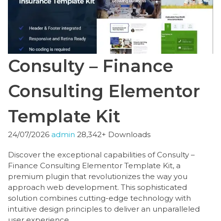
giriş
betnis
giriş
jokerbet
giriş
millibahis
giriş
jasminbet
giriş
pulibet
Consulty – Finance
giriş
pulibet
giriş
holiganbet
giriş
pusulabet
Consulting Elementor
giriş
cratosroyalbet
giriş
dedebet
Template Kit
giriş
betplay
betplay
giriş
Festwin
24/07/2026
admin
28,342+ Downloads
giriş
jasminbet
giriş
biabet
Discover the exceptional capabilities of Consulty –
giriş
Grandpashabet
Finance Consulting Elementor Template Kit, a
giriş
Betbigo
Betbigo
premium plugin that revolutionizes the way you
giriş
Kalebet
Kalebet
approach web development. This sophisticated
giriş
Teosbet
Teosbet
solution combines cutting-edge technology with
giriş
Amgbahis
Amgbahis
intuitive design principles to deliver an unparalleled
giriş
Royalbet
Royalbet
user experience.