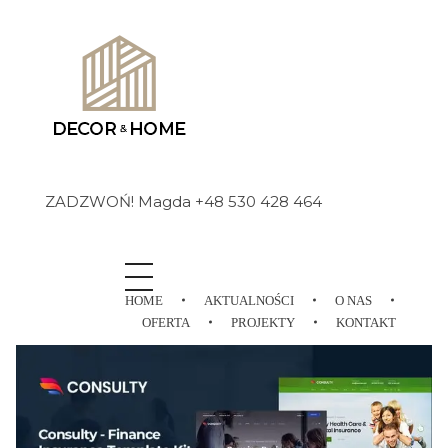
giriş
romabet
romabet
giriş
norabahis
norabahis
giriş
enbet
enbet
giriş
amgbahis
amgbahis
giriş
pokerklas
pokerklas
giriş
betzula
betzula
giriş
bahiscasino
bahiscasino
Decor & Home projektowanie wnętrz, projektant włocławek
Powstał z pasji i zamiłowania do pięknego wnętrza. Doświadczenie zdobywaliśmy przy wielu naszych realizacjach. Tworząc aranżacje wnętrz głównie myślimy o potrzebach inwestora.
giriş
avrupabet
avrupabet
giriş
alobet
alobet
ZADZWOŃ! Magda +48 530 428 464
giriş
restbet
restbet
giriş
Betbigo
Betbigo
giriş
Kalebet
Kalebet
giriş
Amgbahis
Amgbahis
HOME
AKTUALNOŚCI
O NAS
giriş
Royalbet
Royalbet
OFERTA
PROJEKTY
KONTAKT
giriş
Teosbet
Teosbet
giriş
Jokerbet
Jokerbet
giriş
Vegabet
Vegabet
giriş
Betzula
Betzula
giriş
meybet
meybet
giriş
Atlasbet
Atlasbet