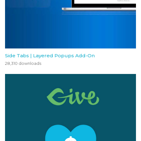
giriş
pulibet
giriş
pokerklas
pokerklas
giriş
betzula
giriş
bahiscasino
giriş
avrupabet
avrupabet
giriş
alobet
alobet
giriş
restbet
restbet
giriş
http://mikefreemanministries.com/
Side Tabs | Layered Popups Add-On
giriş
https://tr.romabet-
28,310 downloads
sanal-
orjinal1.vip/
https://plan-
reprise-
activite.com/
https://plan-
reprise-
activite.com/
giriş
https://tr.betplay-
sanal-
orjinal.vip/
https://dentalcaremichalin.pl/
giriş
https://tr.editorbet-
sanal-