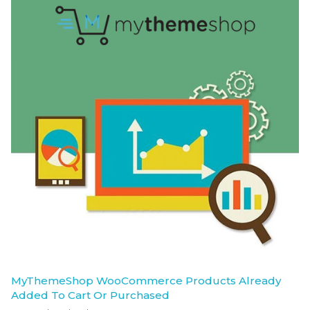
giriş
Betbigo
Betbigo
giriş
Teosbet
Teosbet
giriş
Amgbahis
Amgbahis
giriş
Royalbet
Royalbet
giriş
Jokerbet
Jokerbet
giriş
Vegabet
Vegabet
giriş
Betzula
Betzula
giriş
Meybet
Meybet
giriş
Kalebet
Kalebet
giriş
Betbigo
Betbigo
giriş
Teosbet
Teosbet
giriş
Vegabet
Vegabet
giriş
Restbet
Restbet
giriş
Betplay
Betplay
giriş
Efesbet
Efesbet
giriş
Enjoybet
giriş
romabet
romabet
MyThemeShop WooCommerce Products Already
giriş
norabahis
norabahis
Added To Cart Or Purchased
giriş
enbet
enbet