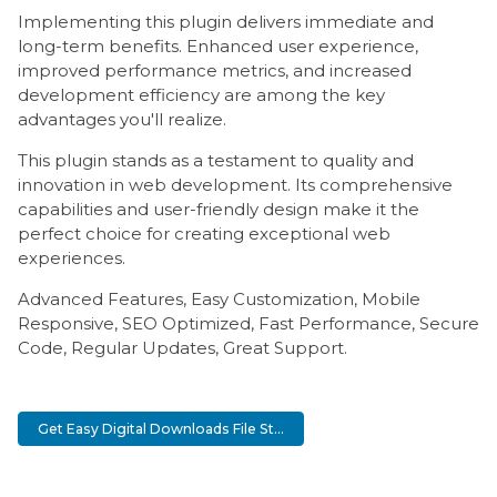
Implementing this plugin delivers immediate and
giriş
Vegabet
Vegabet
long-term benefits. Enhanced user experience,
giriş
Betzula
Betzula
improved performance metrics, and increased
giriş
Editörbet
Editörbet
development efficiency are among the key
giriş
romabet
advantages you'll realize.
giriş
norabahis
giriş
enbet
enbet
This plugin stands as a testament to quality and
giriş
bahiscasino
bahiscasino
innovation in web development. Its comprehensive
giriş
pokerklas
pokerklas
capabilities and user-friendly design make it the
giriş
betzula
betzula
perfect choice for creating exceptional web
giriş
amgbahis
amgbahis
experiences.
giriş
alobet
giriş
restbet
restbet
Advanced Features, Easy Customization, Mobile
giriş
norabahis
Responsive, SEO Optimized, Fast Performance, Secure
giriş
Kalebet
Kalebet
Code, Regular Updates, Great Support.
giriş
Netbahis
Netbahis
giriş
Teosbet
Teosbet
giriş
grandbetting
grandbetting
Get Easy Digital Downloads File St...
giriş
Amgbahis
Amgbahis
giriş
Romabet
Romabet
giriş
Teosbet
Teosbet