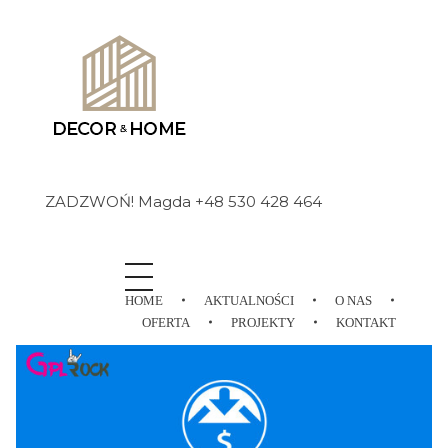
giriş
romabet
romabet
giriş
norabahis
norabahis
giriş
enbet
enbet
giriş
amgbahis
amgbahis
giriş
pokerklas
pokerklas
giriş
betzula
betzula
giriş
bahiscasino
bahiscasino
Decor & Home projektowanie wnętrz, projektant włocławek
Powstał z pasji i zamiłowania do pięknego wnętrza. Doświadczenie zdobywaliśmy przy wielu naszych realizacjach. Tworząc aranżacje wnętrz głównie myślimy o potrzebach inwestora.
giriş
avrupabet
avrupabet
giriş
alobet
alobet
ZADZWOŃ! Magda +48 530 428 464
giriş
restbet
restbet
giriş
Betbigo
Betbigo
giriş
Kalebet
Kalebet
giriş
Amgbahis
Amgbahis
HOME
AKTUALNOŚCI
O NAS
giriş
Royalbet
Royalbet
OFERTA
PROJEKTY
KONTAKT
giriş
Teosbet
Teosbet
giriş
Jokerbet
Jokerbet
giriş
Vegabet
Vegabet
giriş
Betzula
Betzula
giriş
meybet
meybet
giriş
Atlasbet
Atlasbet