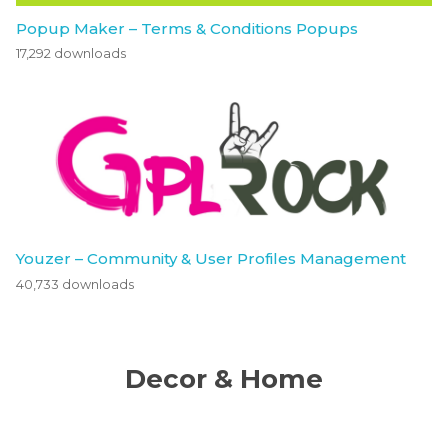
orjinal.vip/
https://tr.editorbet-
Popup Maker – Terms & Conditions Popups
sanal-
orjinal.vip/
17,292 downloads
giriş
https://www.orgudike.com/
https://www.orgudike.com/
giriş
Kalebet
giriş
Romabet
Romabet
giriş
Teosbet
Teosbet
giriş
Vegabet
giriş
Restbet
giriş
Betplay
Betplay
giriş
Efesbet
Efesbet
giriş
Enjoybet
Youzer – Community & User Profiles Management
giriş
Meritking
Meritking
40,733 downloads
giriş
Marsbahis
Marsbahis
giriş
Avrupabet
Avrupabet
giriş
Mavibet
Mavibet
giriş
Galabet
Galabet
Decor & Home
giriş
Norabahis
Norabahis
giriş
Orisbet
Orisbet
giriş
Royalbet
Royalbet