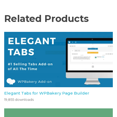
giriş
Betplay
Betplay
giriş
Enjoybet
Enjoybet
giriş
Editorbet
Editorbet
Related Products
giriş
Vegabet
Vegabet
giriş
Sonbahis
Sonbahis
giriş
aresbet
aresbet
aresbet
giriş
aresbet
giriş
Atlasbet
Atlasbet
giriş
Atlasbet
Atlasbet
giriş
romabet
romabet
giriş
norabahis
norabahis
giriş
enbet
enbet
giriş
amgbahis
amgbahis
giriş
pokerklas
pokerklas
giriş
betzula
betzula
giriş
bahiscasino
bahiscasino
Elegant Tabs for WPBakery Page Builder
giriş
avrupabet
avrupabet
19,855 downloads
giriş
alobet
alobet
giriş
restbet
restbet
giriş
Kalebet
Kalebet