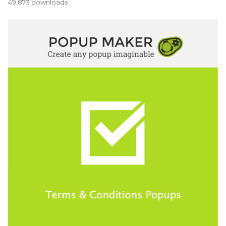
49,873 downloads
giriş
pulibet
giriş
pokerklas
pokerklas
giriş
betzula
giriş
bahiscasino
giriş
avrupabet
avrupabet
giriş
alobet
alobet
giriş
restbet
restbet
giriş
http://mikefreemanministries.com/
giriş
https://tr.romabet-
sanal-
orjinal1.vip/
https://plan-
reprise-
activite.com/
https://plan-
reprise-
activite.com/
giriş
https://tr.betplay-
sanal-
orjinal.vip/
https://dentalcaremichalin.pl/
giriş
https://tr.editorbet-
sanal-