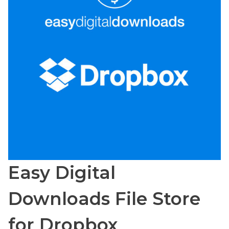
giriş
betnis
giriş
jokerbet
giriş
millibahis
giriş
jasminbet
giriş
pulibet
giriş
pulibet
giriş
holiganbet
giriş
pusulabet
giriş
cratosroyalbet
giriş
dedebet
giriş
betplay
betplay
giriş
Festwin
giriş
jasminbet
giriş
biabet
giriş
Grandpashabet
Easy Digital
giriş
Betbigo
Betbigo
giriş
Kalebet
Kalebet
Downloads File Store
giriş
Teosbet
Teosbet
giriş
Amgbahis
Amgbahis
for Dropbox
giriş
Royalbet
Royalbet