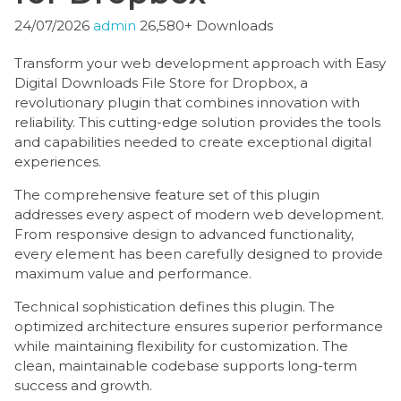
giriş
Jokerbet
Jokerbet
giriş
Zulabet
Zulabet
24/07/2026
admin
26,580+ Downloads
giriş
Matbet
Matbet
Transform your web development approach with Easy
giriş
Pusulabet
Pusulabet
Digital Downloads File Store for Dropbox, a
giriş
Meybet
Meybet
revolutionary plugin that combines innovation with
giriş
romabet
romabet
reliability. This cutting-edge solution provides the tools
giriş
norabahis
norabahis
and capabilities needed to create exceptional digital
giriş
enbet
enbet
experiences.
giriş
bahiscasino
bahiscasino
giriş
pokerklas
The comprehensive feature set of this plugin
giriş
betzula
betzula
addresses every aspect of modern web development.
giriş
amgbahis
From responsive design to advanced functionality,
giriş
alobet
alobet
every element has been carefully designed to provide
giriş
avrupabet
avrupabet
maximum value and performance.
giriş
restbet
giriş
Betbigo
Betbigo
Technical sophistication defines this plugin. The
giriş
Kalebet
Kalebet
optimized architecture ensures superior performance
giriş
Teosbet
Teosbet
while maintaining flexibility for customization. The
giriş
Amgbahis
Amgbahis
clean, maintainable codebase supports long-term
giriş
Royalbet
Royalbet
success and growth.
giriş
Jokerbet
Jokerbet