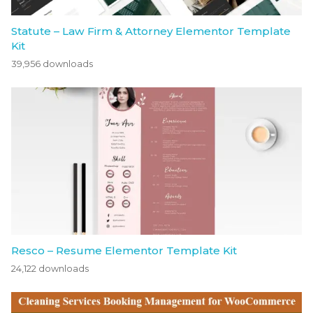
giriş
pulibet
giriş
pokerklas
pokerklas
Statute – Law Firm & Attorney Elementor Template
giriş
betzula
Kit
giriş
bahiscasino
39,956 downloads
giriş
avrupabet
avrupabet
giriş
alobet
alobet
giriş
restbet
restbet
giriş
http://mikefreemanministries.com/
giriş
https://tr.romabet-
sanal-
orjinal1.vip/
https://plan-
reprise-
activite.com/
https://plan-
reprise-
activite.com/
giriş
https://tr.betplay-
Resco – Resume Elementor Template Kit
sanal-
24,122 downloads
orjinal.vip/
https://dentalcaremichalin.pl/
giriş
https://tr.editorbet-
sanal-