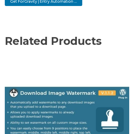
Get ForGravity | Entry Automation ...
giriş
Betplay
Betplay
giriş
Enjoybet
Enjoybet
giriş
Editorbet
Editorbet
giriş
Vegabet
Vegabet
giriş
Sonbahis
Sonbahis
giriş
aresbet
aresbet
aresbet
Related Products
giriş
aresbet
giriş
Atlasbet
Atlasbet
giriş
Atlasbet
Atlasbet
giriş
romabet
romabet
giriş
norabahis
norabahis
giriş
enbet
enbet
giriş
amgbahis
amgbahis
giriş
pokerklas
pokerklas
giriş
betzula
betzula
giriş
bahiscasino
bahiscasino
giriş
avrupabet
avrupabet
giriş
alobet
alobet
giriş
restbet
restbet
giriş
Kalebet
Kalebet