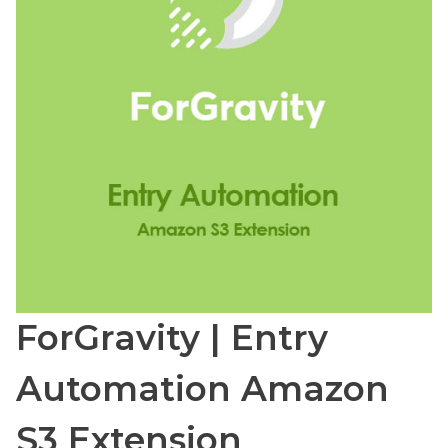
giriş
betnis
giriş
jokerbet
giriş
millibahis
giriş
jasminbet
giriş
pulibet
giriş
pulibet
giriş
holiganbet
giriş
pusulabet
giriş
cratosroyalbet
giriş
dedebet
giriş
betplay
betplay
giriş
Festwin
giriş
jasminbet
giriş
biabet
giriş
Grandpashabet
ForGravity | Entry
giriş
Betbigo
Betbigo
giriş
Kalebet
Kalebet
Automation Amazon
giriş
Teosbet
Teosbet
giriş
Amgbahis
Amgbahis
S3 Extension
giriş
Royalbet
Royalbet