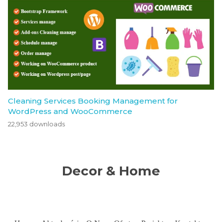
orjinal.vip/
https://tr.editorbet-
sanal-
orjinal.vip/
giriş
https://www.orgudike.com/
https://www.orgudike.com/
giriş
Kalebet
giriş
Romabet
Romabet
giriş
Teosbet
Teosbet
giriş
Vegabet
giriş
Restbet
Cleaning Services Booking Management for
giriş
Betplay
Betplay
WordPress and WooCommerce
giriş
Efesbet
Efesbet
giriş
Enjoybet
22,953 downloads
giriş
Meritking
Meritking
giriş
Marsbahis
Marsbahis
giriş
Avrupabet
Avrupabet
Decor & Home
giriş
Mavibet
Mavibet
giriş
Galabet
Galabet
giriş
Norabahis
Norabahis
giriş
Orisbet
Orisbet
giriş
Royalbet
Royalbet