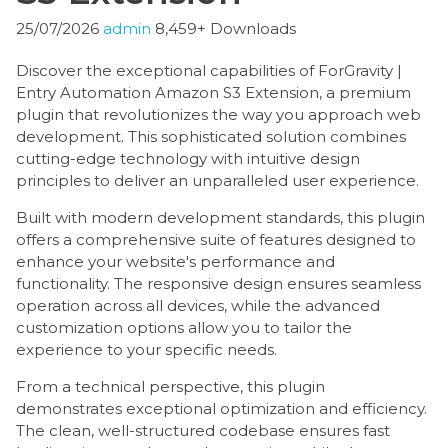
giriş
Jokerbet
Jokerbet
giriş
Zulabet
Zulabet
25/07/2026
admin
8,459+ Downloads
giriş
Matbet
Matbet
Discover the exceptional capabilities of ForGravity |
giriş
Pusulabet
Pusulabet
Entry Automation Amazon S3 Extension, a premium
giriş
Meybet
Meybet
plugin that revolutionizes the way you approach web
giriş
romabet
romabet
development. This sophisticated solution combines
giriş
norabahis
norabahis
cutting-edge technology with intuitive design
giriş
enbet
enbet
principles to deliver an unparalleled user experience.
giriş
bahiscasino
bahiscasino
giriş
pokerklas
Built with modern development standards, this plugin
giriş
betzula
betzula
offers a comprehensive suite of features designed to
giriş
amgbahis
enhance your website's performance and
giriş
alobet
alobet
functionality. The responsive design ensures seamless
giriş
avrupabet
avrupabet
operation across all devices, while the advanced
giriş
restbet
customization options allow you to tailor the
giriş
Betbigo
Betbigo
experience to your specific needs.
giriş
Kalebet
Kalebet
giriş
Teosbet
Teosbet
From a technical perspective, this plugin
giriş
Amgbahis
Amgbahis
demonstrates exceptional optimization and efficiency.
giriş
Royalbet
Royalbet
The clean, well-structured codebase ensures fast
giriş
Jokerbet
Jokerbet