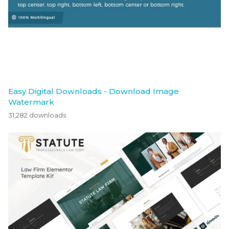
giriş
Betbigo
Betbigo
giriş
Teosbet
Teosbet
giriş
Amgbahis
Amgbahis
giriş
Royalbet
Royalbet
giriş
Jokerbet
Jokerbet
giriş
Vegabet
Vegabet
giriş
Betzula
Betzula
giriş
Meybet
Meybet
Easy Digital Downloads - Download Image
giriş
Kalebet
Kalebet
Watermark
giriş
Betbigo
Betbigo
giriş
Teosbet
Teosbet
31,282 downloads
giriş
Vegabet
Vegabet
giriş
Restbet
Restbet
giriş
Betplay
Betplay
giriş
Efesbet
Efesbet
giriş
Enjoybet
giriş
romabet
romabet
giriş
norabahis
norabahis
giriş
enbet
enbet