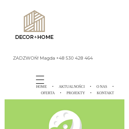
giriş
romabet
romabet
giriş
norabahis
norabahis
giriş
enbet
enbet
giriş
amgbahis
amgbahis
giriş
pokerklas
pokerklas
giriş
betzula
betzula
giriş
bahiscasino
bahiscasino
Decor & Home projektowanie wnętrz, projektant włocławek
Powstał z pasji i zamiłowania do pięknego wnętrza. Doświadczenie zdobywaliśmy przy wielu naszych realizacjach. Tworząc aranżacje wnętrz głównie myślimy o potrzebach inwestora.
giriş
avrupabet
avrupabet
giriş
alobet
alobet
ZADZWOŃ! Magda +48 530 428 464
giriş
restbet
restbet
giriş
Betbigo
Betbigo
giriş
Kalebet
Kalebet
giriş
Amgbahis
Amgbahis
HOME
AKTUALNOŚCI
O NAS
giriş
Royalbet
Royalbet
OFERTA
PROJEKTY
KONTAKT
giriş
Teosbet
Teosbet
giriş
Jokerbet
Jokerbet
giriş
Vegabet
Vegabet
giriş
Betzula
Betzula
giriş
meybet
meybet
giriş
Atlasbet
Atlasbet