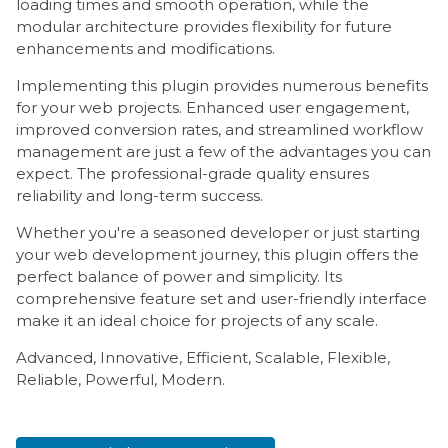
loading times and smooth operation, while the
giriş
Vegabet
Vegabet
modular architecture provides flexibility for future
giriş
Betzula
Betzula
enhancements and modifications.
giriş
Editörbet
Editörbet
Implementing this plugin provides numerous benefits
giriş
romabet
for your web projects. Enhanced user engagement,
giriş
norabahis
improved conversion rates, and streamlined workflow
giriş
enbet
enbet
management are just a few of the advantages you can
giriş
bahiscasino
bahiscasino
expect. The professional-grade quality ensures
giriş
pokerklas
pokerklas
reliability and long-term success.
giriş
betzula
betzula
giriş
amgbahis
amgbahis
Whether you're a seasoned developer or just starting
giriş
alobet
your web development journey, this plugin offers the
giriş
restbet
restbet
perfect balance of power and simplicity. Its
giriş
norabahis
comprehensive feature set and user-friendly interface
giriş
Kalebet
Kalebet
make it an ideal choice for projects of any scale.
giriş
Netbahis
Netbahis
giriş
Teosbet
Teosbet
Advanced, Innovative, Efficient, Scalable, Flexible,
giriş
grandbetting
grandbetting
Reliable, Powerful, Modern.
giriş
Amgbahis
Amgbahis
giriş
Romabet
Romabet
giriş
Teosbet
Teosbet