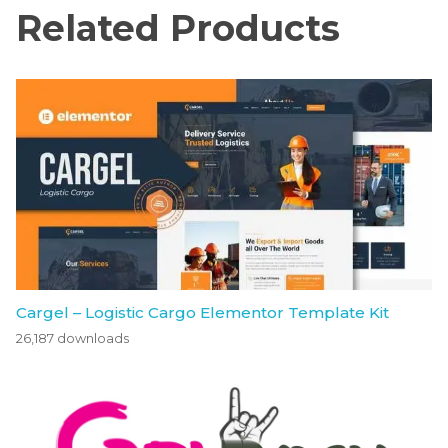
giriş
Betplay
Betplay
Related Products
giriş
Enjoybet
Enjoybet
giriş
Editorbet
Editorbet
giriş
Vegabet
Vegabet
giriş
Sonbahis
Sonbahis
giriş
aresbet
aresbet
aresbet
giriş
aresbet
giriş
Atlasbet
Atlasbet
giriş
Atlasbet
Atlasbet
giriş
romabet
romabet
giriş
norabahis
norabahis
giriş
enbet
enbet
giriş
amgbahis
amgbahis
giriş
pokerklas
pokerklas
Cargel – Logistic Cargo Elementor Template Kit
giriş
betzula
betzula
26,187 downloads
giriş
bahiscasino
bahiscasino
giriş
avrupabet
avrupabet
giriş
alobet
alobet
giriş
restbet
restbet
giriş
Kalebet
Kalebet