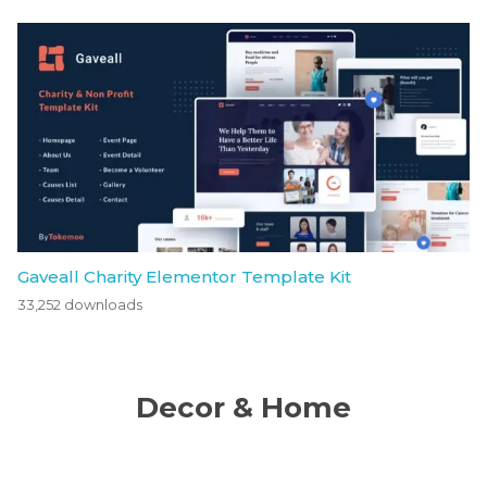
giriş
pulibet
giriş
pokerklas
pokerklas
giriş
betzula
giriş
bahiscasino
giriş
avrupabet
avrupabet
giriş
alobet
alobet
giriş
restbet
restbet
giriş
http://mikefreemanministries.com/
giriş
https://tr.romabet-
sanal-
orjinal1.vip/
https://plan-
Gaveall Charity Elementor Template Kit
reprise-
activite.com/
https://plan-
33,252 downloads
reprise-
activite.com/
giriş
https://tr.betplay-
Decor & Home
sanal-
orjinal.vip/
https://dentalcaremichalin.pl/
giriş
https://tr.editorbet-
sanal-