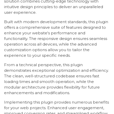
solution combines cutting-edge technology with
giriş
Jokerbet
Jokerbet
intuitive design principles to deliver an unparalleled
giriş
Zulabet
Zulabet
user experience.
giriş
Matbet
Matbet
giriş
Pusulabet
Pusulabet
Built with modern development standards, this plugin
giriş
Meybet
Meybet
offers a comprehensive suite of features designed to
giriş
romabet
romabet
enhance your website's performance and
giriş
norabahis
norabahis
functionality. The responsive design ensures seamless
giriş
enbet
enbet
operation across all devices, while the advanced
giriş
bahiscasino
bahiscasino
customization options allow you to tailor the
giriş
pokerklas
experience to your specific needs.
giriş
betzula
betzula
giriş
amgbahis
From a technical perspective, this plugin
giriş
alobet
alobet
demonstrates exceptional optimization and efficiency.
giriş
avrupabet
avrupabet
The clean, well-structured codebase ensures fast
giriş
restbet
loading times and smooth operation, while the
giriş
Betbigo
Betbigo
modular architecture provides flexibility for future
giriş
Kalebet
Kalebet
enhancements and modifications.
giriş
Teosbet
Teosbet
giriş
Amgbahis
Amgbahis
Implementing this plugin provides numerous benefits
giriş
Royalbet
Royalbet
for your web projects. Enhanced user engagement,
giriş
Jokerbet
Jokerbet
improved conversion rates, and streamlined workflow