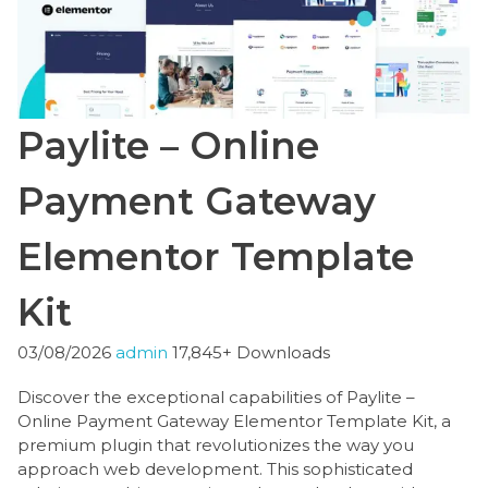
giriş
betnis
giriş
jokerbet
giriş
millibahis
giriş
jasminbet
giriş
pulibet
Paylite – Online
giriş
pulibet
giriş
holiganbet
giriş
pusulabet
Payment Gateway
giriş
cratosroyalbet
giriş
dedebet
Elementor Template
giriş
betplay
betplay
giriş
Festwin
Kit
giriş
jasminbet
giriş
biabet
giriş
Grandpashabet
03/08/2026
admin
17,845+ Downloads
giriş
Betbigo
Betbigo
Discover the exceptional capabilities of Paylite –
giriş
Kalebet
Kalebet
Online Payment Gateway Elementor Template Kit, a
giriş
Teosbet
Teosbet
premium plugin that revolutionizes the way you
giriş
Amgbahis
Amgbahis
approach web development. This sophisticated
giriş
Royalbet
Royalbet