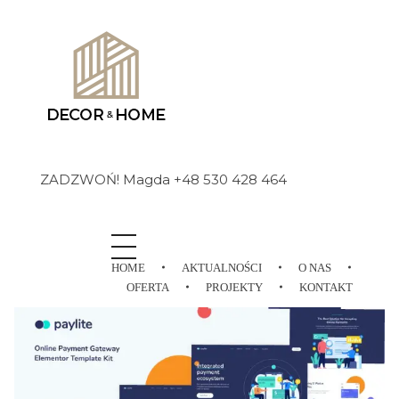
giriş
romabet
romabet
giriş
norabahis
norabahis
giriş
enbet
enbet
giriş
amgbahis
amgbahis
giriş
pokerklas
pokerklas
giriş
betzula
betzula
giriş
bahiscasino
bahiscasino
Decor & Home projektowanie wnętrz, projektant włocławek
Powstał z pasji i zamiłowania do pięknego wnętrza. Doświadczenie zdobywaliśmy przy wielu naszych realizacjach. Tworząc aranżacje wnętrz głównie myślimy o potrzebach inwestora.
giriş
avrupabet
avrupabet
giriş
alobet
alobet
ZADZWOŃ! Magda +48 530 428 464
giriş
restbet
restbet
giriş
Betbigo
Betbigo
giriş
Kalebet
Kalebet
giriş
Amgbahis
Amgbahis
HOME
AKTUALNOŚCI
O NAS
giriş
Royalbet
Royalbet
OFERTA
PROJEKTY
KONTAKT
giriş
Teosbet
Teosbet
giriş
Jokerbet
Jokerbet
giriş
Vegabet
Vegabet
giriş
Betzula
Betzula
giriş
meybet
meybet
giriş
Atlasbet
Atlasbet