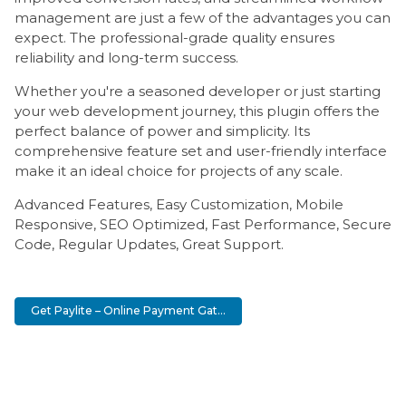
giriş
Vegabet
Vegabet
management are just a few of the advantages you can
giriş
Betzula
Betzula
expect. The professional-grade quality ensures
giriş
Editörbet
Editörbet
reliability and long-term success.
giriş
romabet
Whether you're a seasoned developer or just starting
giriş
norabahis
your web development journey, this plugin offers the
giriş
enbet
enbet
perfect balance of power and simplicity. Its
giriş
bahiscasino
bahiscasino
comprehensive feature set and user-friendly interface
giriş
pokerklas
pokerklas
make it an ideal choice for projects of any scale.
giriş
betzula
betzula
giriş
amgbahis
amgbahis
Advanced Features, Easy Customization, Mobile
giriş
alobet
Responsive, SEO Optimized, Fast Performance, Secure
giriş
restbet
restbet
Code, Regular Updates, Great Support.
giriş
norabahis
giriş
Kalebet
Kalebet
giriş
Netbahis
Netbahis
Get Paylite – Online Payment Gat...
giriş
Teosbet
Teosbet
giriş
grandbetting
grandbetting
giriş
Amgbahis
Amgbahis
giriş
Romabet
Romabet
giriş
Teosbet
Teosbet