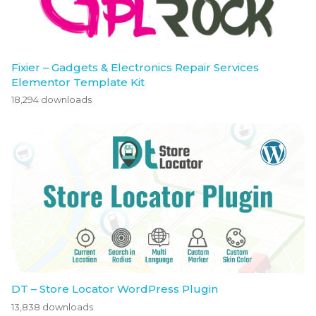
giriş
Betbigo
Betbigo
giriş
Teosbet
Teosbet
giriş
Amgbahis
Amgbahis
giriş
Royalbet
Royalbet
giriş
Jokerbet
Jokerbet
Fixier – Gadgets & Electronics Repair Services
giriş
Vegabet
Vegabet
Elementor Template Kit
giriş
Betzula
Betzula
18,294 downloads
giriş
Meybet
Meybet
giriş
Kalebet
Kalebet
giriş
Betbigo
Betbigo
giriş
Teosbet
Teosbet
giriş
Vegabet
Vegabet
giriş
Restbet
Restbet
giriş
Betplay
Betplay
giriş
Efesbet
Efesbet
giriş
Enjoybet
giriş
romabet
romabet
DT – Store Locator WordPress Plugin
giriş
norabahis
norabahis
13,838 downloads
giriş
enbet
enbet