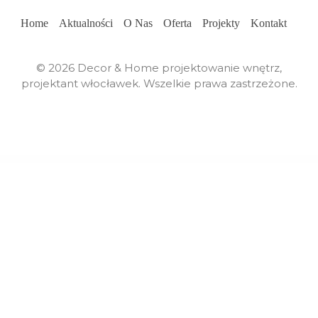
orjinal.vip/
https://tr.editorbet-
sanal-
Home
Aktualności
O Nas
Oferta
Projekty
Kontakt
orjinal.vip/
giriş
https://www.orgudike.com/
https://www.orgudike.com/
© 2026 Decor & Home projektowanie wnętrz,
giriş
Kalebet
projektant włocławek. Wszelkie prawa zastrzeżone.
giriş
Romabet
Romabet
giriş
Teosbet
Teosbet
giriş
Vegabet
giriş
Restbet
giriş
Betplay
Betplay
giriş
Efesbet
Efesbet
WordPress GPL
Gamezone | Video Gaming Blog & Esports Store WordPress Theme
Gamger – Gaming Gear WooCommerce Theme
GamiPress Admin Emails
GamiPress Anniversaries
GamiPress Badgr
GamiPress Birthdays
GamiPress BuddyBoss Notifications
GamiPress BuddyPress Notifications
GamiPress Conditional Emails
GamiPress Conditional Notifications
giriş
Enjoybet
giriş
Meritking
Meritking
giriş
Marsbahis
Marsbahis
giriş
Avrupabet
Avrupabet
giriş
Mavibet
Mavibet
giriş
Galabet
Galabet
giriş
Norabahis
Norabahis
giriş
Orisbet
Orisbet
giriş
Royalbet
Royalbet