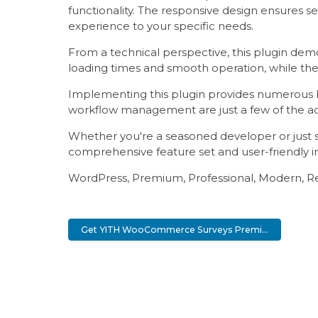
giriş
Jokerbet
Jokerbet
functionality. The responsive design ensures s
giriş
Zulabet
Zulabet
experience to your specific needs.
giriş
Matbet
Matbet
giriş
Pusulabet
Pusulabet
From a technical perspective, this plugin dem
giriş
Meybet
Meybet
loading times and smooth operation, while the
giriş
romabet
romabet
Implementing this plugin provides numerous 
giriş
norabahis
norabahis
workflow management are just a few of the adv
giriş
enbet
enbet
giriş
bahiscasino
bahiscasino
Whether you're a seasoned developer or just st
giriş
pokerklas
comprehensive feature set and user-friendly int
giriş
betzula
betzula
giriş
amgbahis
WordPress, Premium, Professional, Modern, Re
giriş
alobet
alobet
giriş
avrupabet
avrupabet
giriş
restbet
Get YITH WooCommerce Surveys Premi...
giriş
Betbigo
Betbigo
giriş
Kalebet
Kalebet
giriş
Teosbet
Teosbet
giriş
Amgbahis
Amgbahis
giriş
Royalbet
Royalbet
giriş
Jokerbet
Jokerbet