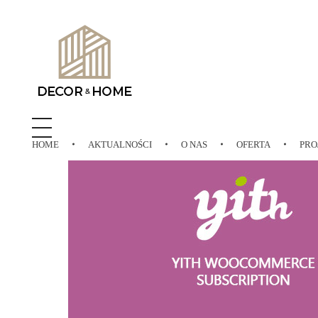
giriş
romabet
romabet
giriş
norabahis
norabahis
giriş
enbet
enbet
giriş
amgbahis
amgbahis
giriş
pokerklas
pokerklas
giriş
betzula
betzula
giriş
bahiscasino
bahiscasino
Decor & Home projektowanie wnętrz, projektant włocławek
Powstał z pasji i zamiłowania do pięknego wnętrza. Doświadczenie zdobywaliśmy przy wielu naszych realizacjach. Tworząc aranżacje wnętrz głównie myślimy o potrzebach inwestora.
giriş
avrupabet
avrupabet
giriş
alobet
alobet
HOME
AKTUALNOŚCI
O NAS
OFERTA
PRO
giriş
restbet
restbet
giriş
Betbigo
Betbigo
giriş
Kalebet
Kalebet
giriş
Amgbahis
Amgbahis
giriş
Royalbet
Royalbet
giriş
Teosbet
Teosbet
giriş
Jokerbet
Jokerbet
giriş
Vegabet
Vegabet
giriş
Betzula
Betzula
giriş
meybet
meybet
giriş
Atlasbet
Atlasbet