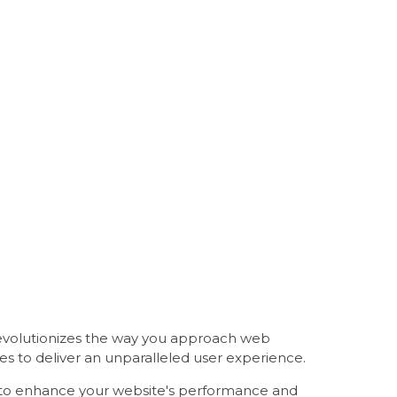
evolutionizes the way you approach web
es to deliver an unparalleled user experience.
d to enhance your website's performance and