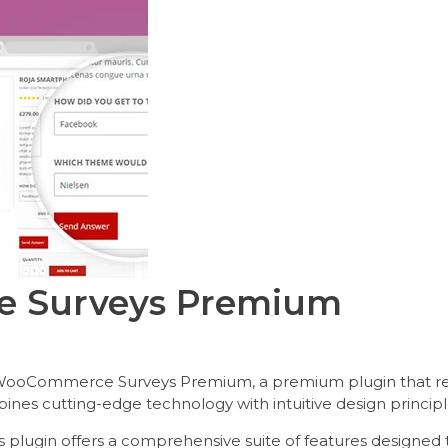
 Surveys Premium
TH WooCommerce Surveys Premium, a premium plugin that r
nes cutting-edge technology with intuitive design principl
s plugin offers a comprehensive suite of features designe