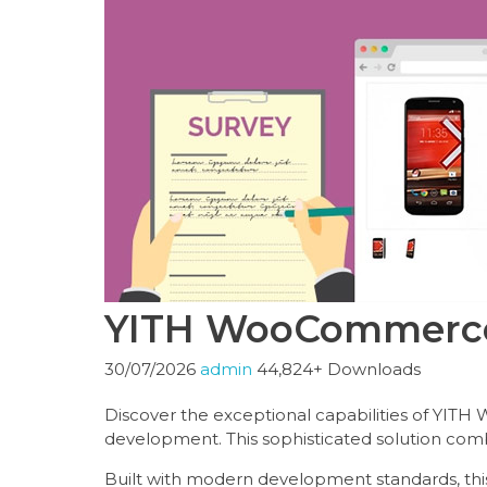
giriş
betnis
giriş
jokerbet
giriş
millibahis
giriş
jasminbet
giriş
pulibet
giriş
pulibet
giriş
holiganbet
giriş
pusulabet
giriş
cratosroyalbet
giriş
dedebet
giriş
betplay
betplay
giriş
Festwin
giriş
jasminbet
YITH WooCommerce
giriş
biabet
giriş
Grandpashabet
30/07/2026
admin
44,824+ Downloads
giriş
Betbigo
Betbigo
giriş
Kalebet
Kalebet
Discover the exceptional capabilities of YI
giriş
Teosbet
Teosbet
development. This sophisticated solution combi
giriş
Amgbahis
Amgbahis
giriş
Royalbet
Royalbet
Built with modern development standards, thi