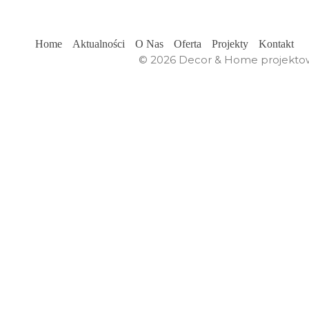
giriş
Betplay
Betplay
giriş
Enjoybet
Enjoybet
giriş
Editorbet
Editorbet
Home
Aktualności
O Nas
Oferta
Projekty
Kontakt
giriş
Vegabet
Vegabet
© 2026 Decor & Home projektowa
giriş
Sonbahis
Sonbahis
giriş
aresbet
aresbet
aresbet
giriş
aresbet
giriş
Atlasbet
Atlasbet
giriş
Atlasbet
Atlasbet
giriş
romabet
romabet
giriş
norabahis
norabahis
giriş
enbet
enbet
giriş
amgbahis
amgbahis
giriş
pokerklas
pokerklas
giriş
betzula
betzula
giriş
bahiscasino
bahiscasino
giriş
avrupabet
avrupabet
giriş
alobet
alobet
giriş
restbet
restbet
giriş
Kalebet
Kalebet