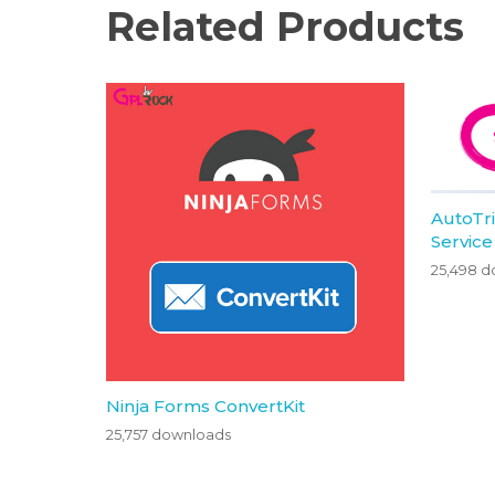
Related Products
giriş
Vegabet
Vegabet
giriş
Betzula
Betzula
giriş
Editörbet
Editörbet
giriş
romabet
giriş
norabahis
giriş
enbet
enbet
giriş
bahiscasino
bahiscasino
giriş
pokerklas
pokerklas
giriş
betzula
betzula
AutoTri
giriş
amgbahis
amgbahis
Servic
giriş
alobet
25,498 
giriş
restbet
restbet
giriş
norabahis
giriş
Kalebet
Kalebet
giriş
Netbahis
Netbahis
giriş
Teosbet
Teosbet
Ninja Forms ConvertKit
giriş
grandbetting
grandbetting
giriş
Amgbahis
Amgbahis
25,757 downloads
giriş
Romabet
Romabet
giriş
Teosbet
Teosbet