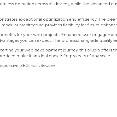
eamless operation across all devices, while the advanced cus
onstrates exceptional optimization and efficiency. The clea
 modular architecture provides flexibility for future enhan
benefits for your web projects. Enhanced user engagement
antages you can expect. The professional-grade quality ens
arting your web development journey, this plugin offers the
erface make it an ideal choice for projects of any scale.
sponsive, SEO, Fast, Secure.