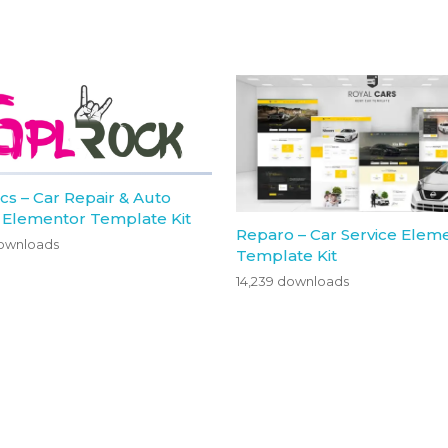
cs – Car Repair & Auto
e Elementor Template Kit
Reparo – Car Service Elem
downloads
Template Kit
14,239 downloads