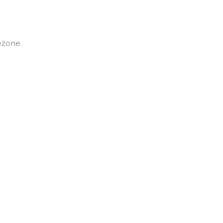
eżone.