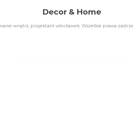
Decor & Home
nie wnętrz, projektant włocławek. Wszelkie prawa zastrz
WordPress GPL
ACF for AMP Addon
Actionable Google Analytics for WooCommerce
Actions Pack Premium For Elementor
Active eCommerce POS Manager Add-on
Active eCommerce Seller App
Activity – Booking WordPress Theme
Aculia | Laboratory & Research WordPress Theme
Acumec – Business Multipurpose WordPress Theme
Acumen – The Highly Extensible Magento Theme
Ad Inserter Pro