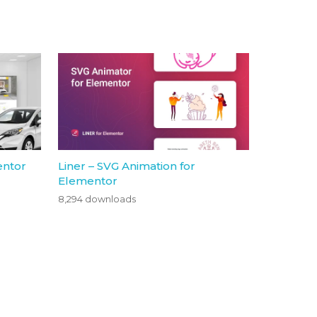
entor
Liner – SVG Animation for
Elementor
8,294 downloads