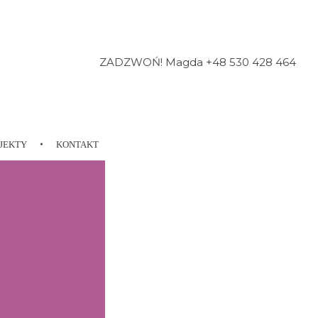
ZADZWOŃ! Magda +48 530 428 464
JEKTY
KONTAKT