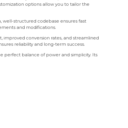
tomization options allow you to tailor the
n, well-structured codebase ensures fast
cements and modifications.
, improved conversion rates, and streamlined
ures reliability and long-term success.
 perfect balance of power and simplicity. Its